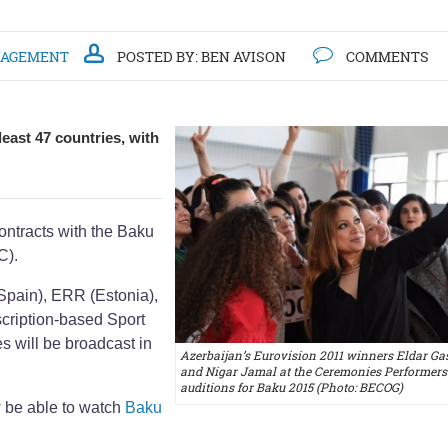
NAGEMENT
POSTED BY:
BEN AVISON
COMMENTS
east 47 countries, with
ntracts with the Baku
C).
Spain), ERR (Estonia),
scription-based Sport
s will be broadcast in
Azerbaijan’s Eurovision 2011 winners Eldar G
and Nigar Jamal at the Ceremonies Performers
auditions for Baku 2015 (Photo: BECOG)
w be able to watch
Baku