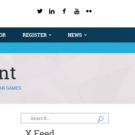
OR
REGISTER
NEWS
nt
EAN GAMES
Search form
X Feed