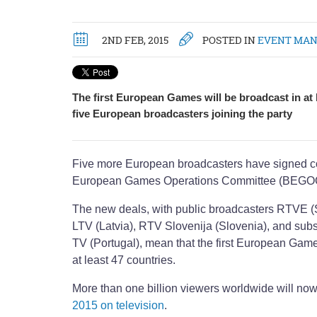
2ND FEB, 2015
POSTED IN
EVENT MA
The first European Games will be broadcast in at l
five European broadcasters joining the party
Five more European broadcasters have signed co
European Games Operations Committee (BEGO
The new deals, with public broadcasters RTVE (
LTV (Latvia), RTV Slovenija (Slovenia), and sub
TV (Portugal), mean that the first European Game
at least 47 countries.
More than one billion viewers worldwide will no
2015 on television
.