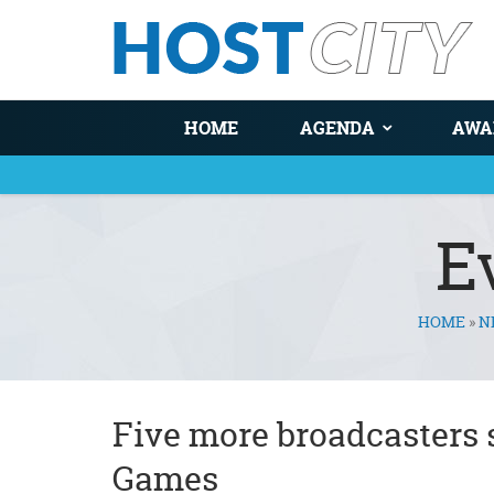
HOME
AGENDA
AWA
E
HOME
»
N
You are here
Five more broadcasters 
Games