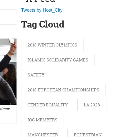
Tweets by Host_City
Tag Cloud
2018 WINTER OLYMPICS
ISLAMIC SOLIDARITY GAMES
SAFETY
2018 EUROPEAN CHAMPIONSHIPS
GENDER EQUALITY
LA 2028
asimov
IOC MEMBERS
MANCHESTER
EQUESTRIAN