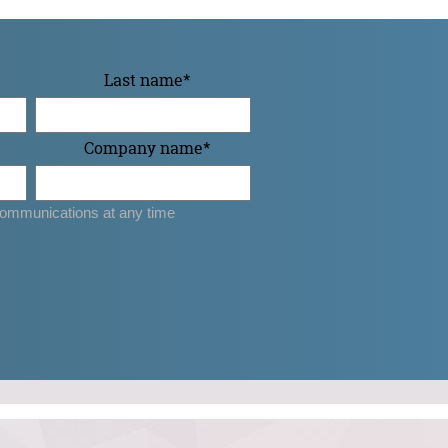
Last name
*
Company name
*
ommunications at any time