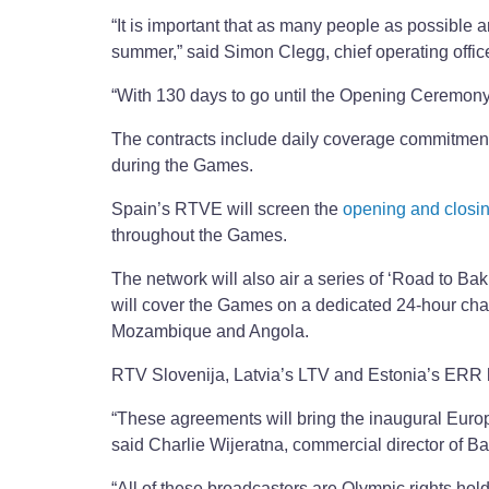
“It is important that as many people as possible 
summer,” said Simon Clegg, chief operating offic
“With 130 days to go until the Opening Ceremony,
The contracts include daily coverage commitmen
during the Games.
Spain’s RTVE will screen the
opening and closi
throughout the Games.
The network will also air a series of ‘Road to B
will cover the Games on a dedicated 24-hour chan
Mozambique and Angola.
RTV Slovenija, Latvia’s LTV and Estonia’s ERR 
“These agreements will bring the inaugural Euro
said Charlie Wijeratna, commercial director of B
“All of these broadcasters are Olympic rights hol