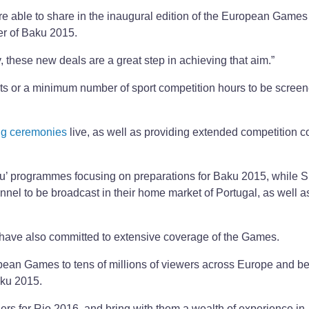
are able to share in the inaugural edition of the European Games 
er of Baku 2015.
 these new deals are a great step in achieving that aim.”
ts or a minimum number of sport competition hours to be scree
ng ceremonies
live, as well as providing extended competition 
aku’ programmes focusing on preparations for Baku 2015, while 
nel to be broadcast in their home market of Portugal, as well as
have also committed to extensive coverage of the Games.
pean Games to tens of millions of viewers across Europe and b
aku 2015.
ders for Rio 2016, and bring with them a wealth of experience in