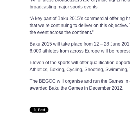
broadcasting major sports events.
“A key part of Baku 2015’s commercial offering h
that we’re continuing to deliver on this objective
the event across the continent.”
Baku 2015 will take place from 12 – 28 June 2015
6,000 athletes from across Europe will be represe
Eleven of the sports will offer qualification opp
Athletics, Boxing, Cycling, Shooting, Swimming, 
The BEGOC will organise and run the Games in 
awarded Baku the Games in December 2012.