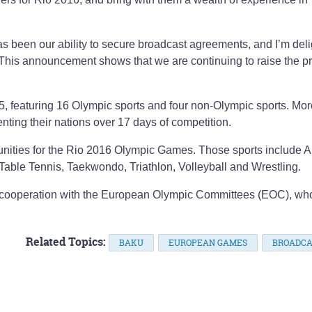
as been our ability to secure broadcast agreements, and I’m del
. This announcement shows that we are continuing to raise the pro
, featuring 16 Olympic sports and four non-Olympic sports. Mor
nting their nations over 17 days of competition.
ortunities for the Rio 2016 Olympic Games. Those sports include A
Table Tennis, Taekwondo, Triathlon, Volleyball and Wrestling.
cooperation with the European Olympic Committees (EOC), wh
Related Topics:
BAKU
EUROPEAN GAMES
BROADCA