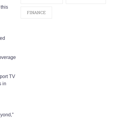
this
FINANCE
ned
coverage
Sport TV
 in
eyond,”