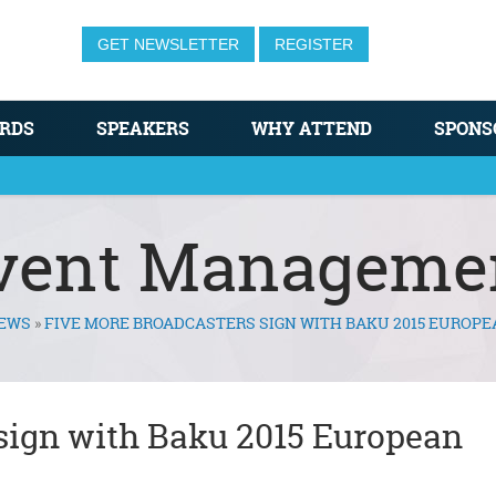
GET NEWSLETTER
REGISTER
RDS
SPEAKERS
WHY ATTEND
SPONS
vent Manageme
EWS
»
FIVE MORE BROADCASTERS SIGN WITH BAKU 2015 EUROP
sign with Baku 2015 European