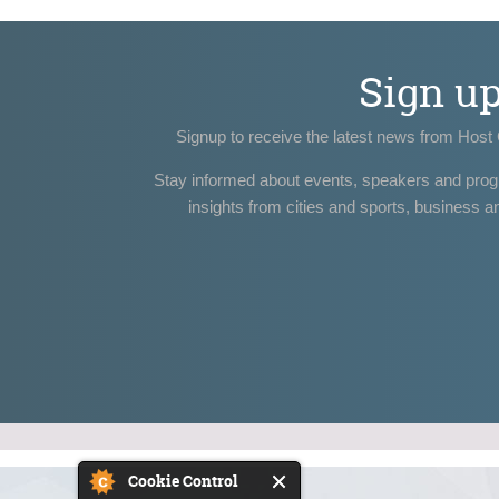
Sign u
Signup to receive the latest news from Host 
Stay informed about events, speakers and pro
insights from cities and sports, business a
Cookie Control