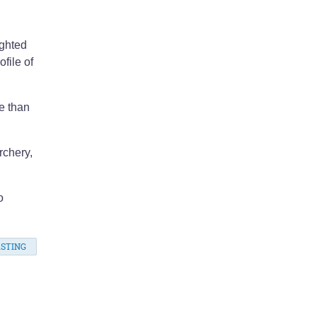
ighted
file of
e than
rchery,
o
STING