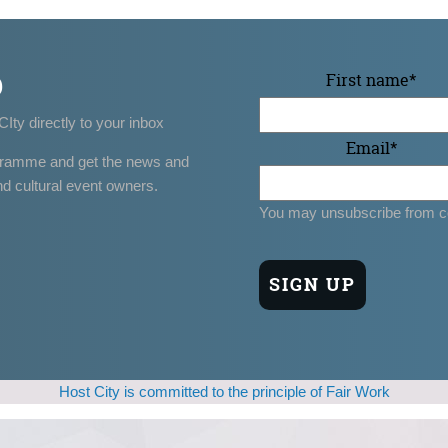
p
First name
*
CIty directly to your inbox
Email
*
gramme and get the news and
nd cultural event owners.
You may unsubscribe from c
Host City is committed to the principle of Fair Work