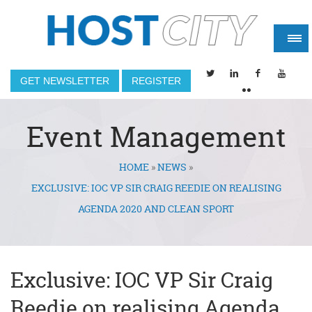
GET NEWSLETTER
REGISTER
Event Management
HOME
»
NEWS
»
You are here
EXCLUSIVE: IOC VP SIR CRAIG REEDIE ON REALISING
AGENDA 2020 AND CLEAN SPORT
Exclusive: IOC VP Sir Craig
Reedie on realising Agenda