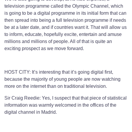
television programme called the Olympic Channel, which
is going to be a digital programme in its initial form that can
then spread into being a full television programme if needs
be at a later date, and if countries want it. That will allow us
to inform, educate, hopefully excite, entertain and amuse
millions and millions of people. All of that is quite an
exciting prospect as we move forward.
HOST CITY: It’s interesting that it’s going digital first,
because the majority of young people are now watching
more on the internet than on traditional television.
Sir Craig Reedie: Yes, I suspect that that piece of statistical
information was warmly welcomed in the offices of the
digital channel in Madrid.