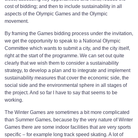
cost of bidding; and then to include sustainability in all
aspects of the Olympic Games and the Olympic
movement.
By framing the Games bidding process under the invitation,
we get the opportunity to speak to a National Olympic
Committee which wants to submit a city, and the city itself,
right at the start of the programme. We can set out quite
clearly that we wish them to consider a sustainability
strategy, to develop a plan and to integrate and implement
sustainability measures that cover the economic side, the
social side and the environmental sphere in all stages of
the project. And so far I have to say that seems to be
working.
The Winter Games are sometimes a bit more complicated
than Summer Games, because by the very nature of Winter
Games there are some indoor facilities that are very sports
specific – for example long track speed skating. A lot of