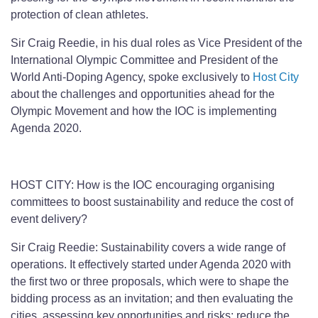
protection of clean athletes.
Sir Craig Reedie, in his dual roles as Vice President of the
International Olympic Committee and President of the
World Anti-Doping Agency, spoke exclusively to
Host City
about the challenges and opportunities ahead for the
Olympic Movement and how the IOC is implementing
Agenda 2020.
HOST CITY: How is the IOC encouraging organising
committees to boost sustainability and reduce the cost of
event delivery?
Sir Craig Reedie: Sustainability covers a wide range of
operations. It effectively started under Agenda 2020 with
the first two or three proposals, which were to shape the
bidding process as an invitation; and then evaluating the
cities, assessing key opportunities and risks; reduce the