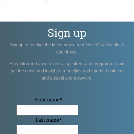
Sign up
Signup to receive the latest news from Host CIty directly to
your inbox
Stay informed about events, speakers and programme and
get the news and insights from cities and sports, business
and cultural event owners.
First name
*
Last name
*