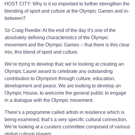
HOST CITY: Why is it so important to further strengthen the
blending of sport and culture at the Olympic Games and in-
between?
Sir Craig Reedie: At the end of the day it’s one of the
absolutely defining characteristics of the Olympic
movement and the Olympic Games – that there is this clear
mix, this blend of sport and culture.
We’re trying to develop that; we’re looking at creating an
Olympic Laurel award to celebrate any outstanding
contribution to Olympism through culture, education,
development and peace. We are looking to develop an
Olympic House, to welcome the general public to engage
in a dialogue with the Olympic movement.
There’s a programme called artists in residence which is
being examined; that’s a very specific cultural connection.
We’re looking at a curators committee composed of various
global cultural players.