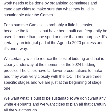
work needs to be done by organising committees and
candidate cities to make sure that what they build is
sustainable after the Games.
For a summer Games it’s probably a little bit easier,
because the facilities that have been built can frequently be
used for more than one sport or more than one purpose. It’s
certainly an integral part of the Agenda 2020 process and
it’s underway.
We certainly wish to reduce the cost of bidding and that is
clearly underway at the moment for the 2024 bidding
process. The cities have far fewer presentations to make
and they work very closely with the IOC. There are three
specific stages and we are just at the beginning of stage
one.
We want what is built to be sustainable; we don’t want any
white elephants and we want cities to plan all that carefully
all the way through.