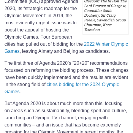
Glasgow; The Rt Hon The
Committee (IOC) approved Agenda
Lord Provost of Glasgow,
2020, its “strategic roadmap for the
Councillor Sadie
Docherty; Sir Craig
Olympic Movement” in 2014, the
Reedie; Cavendish Group
most evidently urgent issue was to
Chairman, Koos
Tesselaar
boost the appeal of hosting the
Olympic Games. Four European
cities had pulled out of bidding for the
2022 Winter Olympic
Games
, leaving Almaty and Beijing as candidates.
The first three of Agenda 2020’s “20+20” recommendations
focussed on reforming the bidding process. These changes
have been quickly implemented and the results are evident
in the strong field of
cities bidding for the 2024 Olympic
Games
.
But Agenda 2020 is about much more than this, focusing
on areas such as sustainability, blending sport and culture,
launching an Olympic TV channel, engaging with
communities – and an issue that has become extremely
pressing for the Olympic Movement in recent months: the