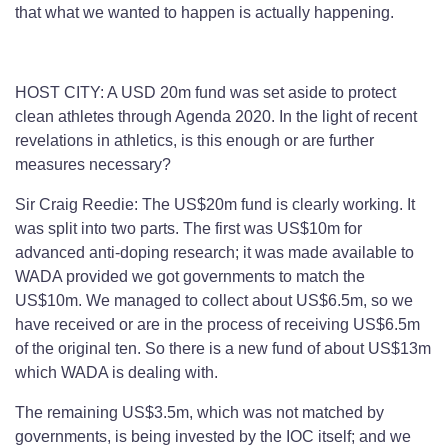
that what we wanted to happen is actually happening.
HOST CITY: A USD 20m fund was set aside to protect
clean athletes through Agenda 2020. In the light of recent
revelations in athletics, is this enough or are further
measures necessary?
Sir Craig Reedie: The US$20m fund is clearly working. It
was split into two parts. The first was US$10m for
advanced anti-doping research; it was made available to
WADA provided we got governments to match the
US$10m. We managed to collect about US$6.5m, so we
have received or are in the process of receiving US$6.5m
of the original ten. So there is a new fund of about US$13m
which WADA is dealing with.
The remaining US$3.5m, which was not matched by
governments, is being invested by the IOC itself; and we