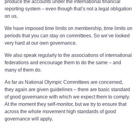
produce the accounts under the international financial
reporting system – even though that’s not a legal obligation
on us.
We have imposed time limits on membership, time limits on
periods that you can stay on committees. So we’ve looked
very hard at our own governance.
We also speak regularly to the associations of international
federations and encourage them to do the same – and
many of them do.
As far as National Olympic Committees are concerned,
they again are given guidelines – there are basic standard
of good governance with which we expect them to comply.
At the moment they self-monitor, but we try to ensure that
across the whole movement high standards of good
governance will apply.