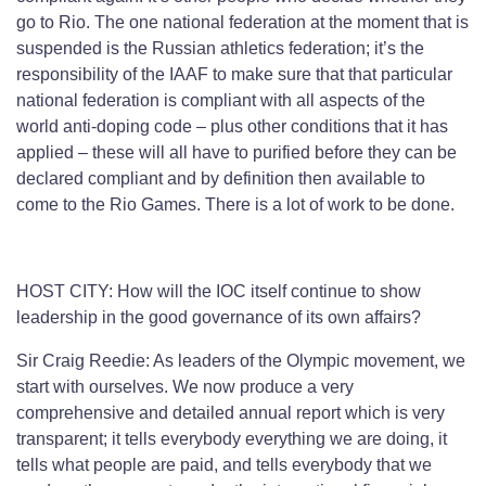
go to Rio. The one national federation at the moment that is
suspended is the Russian athletics federation; it’s the
responsibility of the IAAF to make sure that that particular
national federation is compliant with all aspects of the
world anti-doping code – plus other conditions that it has
applied – these will all have to purified before they can be
declared compliant and by definition then available to
come to the Rio Games. There is a lot of work to be done.
HOST CITY: How will the IOC itself continue to show
leadership in the good governance of its own affairs?
Sir Craig Reedie: As leaders of the Olympic movement, we
start with ourselves. We now produce a very
comprehensive and detailed annual report which is very
transparent; it tells everybody everything we are doing, it
tells what people are paid, and tells everybody that we