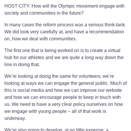
HOST CITY: How will the Olympic movement engage with
society and communities in the future?
In many cases the reform process was a serious think-tank.
We did look very carefully at, and have a recommendation
on, how we deal with communities.
The first one that is being worked on is to create a virtual
hub for our athletes and we are quite a long way down the
line in doing that.
We’re looking at doing the same for volunteers; we’re
looking at ways we can engage the general public. Much of
this is social media and how we can improve our website
and how we can encourage people to keep in touch with
us. We need to have a very clear policy ourselves on how
we engage with young people – all of that work is
underway.
We’re also going to develop, at no little expense, a