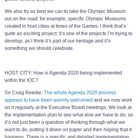
We also try as best we can to take the Olympic Museum
out on the road: for example, specific Olympic Museums
created in host cities at times of the Games. I think that’s
quite an exciting project; it’s one of the projects I’m trying to
develop, as I think it’s part of our heritage and it’s
something we should celebrate.
HOST CITY: How is Agenda 2020 being implemented
within the IOC?
Sir Craig Reedie:
The whole Agenda 2020 process
appears to have been warmly welcomed
and we now work
on it regularly at the Executive Board meetings. We look at
the implementation plan to see what else we have to do; so
it’s not just been a question of thinking through what we
want to do, putting it down on paper and then hoping that it
happens. There is a specific and detailed implementation