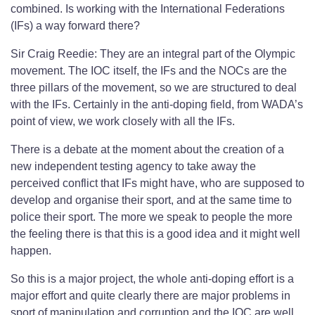
combined. Is working with the International Federations
(IFs) a way forward there?
Sir Craig Reedie: They are an integral part of the Olympic
movement. The IOC itself, the IFs and the NOCs are the
three pillars of the movement, so we are structured to deal
with the IFs. Certainly in the anti-doping field, from WADA’s
point of view, we work closely with all the IFs.
There is a debate at the moment about the creation of a
new independent testing agency to take away the
perceived conflict that IFs might have, who are supposed to
develop and organise their sport, and at the same time to
police their sport. The more we speak to people the more
the feeling there is that this is a good idea and it might well
happen.
So this is a major project, the whole anti-doping effort is a
major effort and quite clearly there are major problems in
sport of manipulation and corruption and the IOC are well