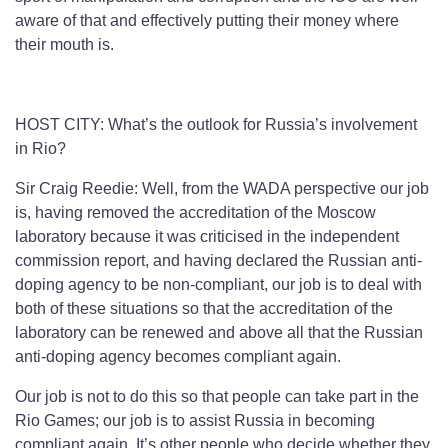
aware of that and effectively putting their money where
their mouth is.
HOST CITY: What’s the outlook for Russia’s involvement
in Rio?
Sir Craig Reedie: Well, from the WADA perspective our job
is, having removed the accreditation of the Moscow
laboratory because it was criticised in the independent
commission report, and having declared the Russian anti-
doping agency to be non-compliant, our job is to deal with
both of these situations so that the accreditation of the
laboratory can be renewed and above all that the Russian
anti-doping agency becomes compliant again.
Our job is not to do this so that people can take part in the
Rio Games; our job is to assist Russia in becoming
compliant again. It’s other people who decide whether they