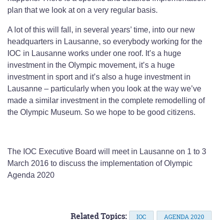
plan that we look at on a very regular basis.
A lot of this will fall, in several years’ time, into our new
headquarters in Lausanne, so everybody working for the
IOC in Lausanne works under one roof. It’s a huge
investment in the Olympic movement, it’s a huge
investment in sport and it’s also a huge investment in
Lausanne – particularly when you look at the way we’ve
made a similar investment in the complete remodelling of
the Olympic Museum. So we hope to be good citizens.
The IOC Executive Board will meet in Lausanne on 1 to 3
March 2016 to discuss the implementation of Olympic
Agenda 2020
Related Topics:
IOC
AGENDA 2020