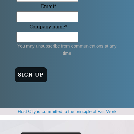
Email
*
Company name
*
You may unsubscribe from communications at any
time
Host City is committed to the principle of Fair Work