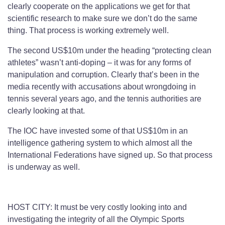
clearly cooperate on the applications we get for that
scientific research to make sure we don’t do the same
thing. That process is working extremely well.
The second US$10m under the heading “protecting clean
athletes” wasn’t anti-doping – it was for any forms of
manipulation and corruption. Clearly that’s been in the
media recently with accusations about wrongdoing in
tennis several years ago, and the tennis authorities are
clearly looking at that.
The IOC have invested some of that US$10m in an
intelligence gathering system to which almost all the
International Federations have signed up. So that process
is underway as well.
HOST CITY: It must be very costly looking into and
investigating the integrity of all the Olympic Sports