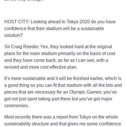
HOST CITY: Looking ahead to Tokyo 2020 do you have
confidence that their stadium will be a sustainable
solution?
Sir Craig Reedie: Yes, they looked hard at the original
plans for the main stadium primarily on the basis of cost
and they have come back, as far as I can see, with a
revised and more cost effective plan.
It’s more sustainable and it will be finished earlier, which is
a good thing so you can fit that stadium with all the bits and
pieces that are necessary for an Olympic Games; you’ve
got not just sport taking part there but you’ve got major
ceremonies.
Most recently there was a report from Tokyo on the whole
sustainability structure and that gives me some confidence