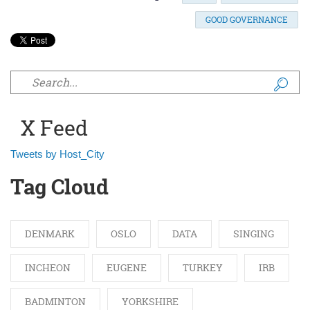
GOOD GOVERNANCE
Search form
X Feed
Tweets by Host_City
Tag Cloud
DENMARK
OSLO
DATA
SINGING
INCHEON
EUGENE
TURKEY
IRB
BADMINTON
YORKSHIRE