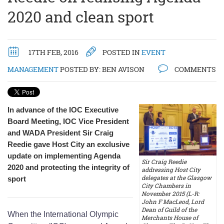
2020 and clean sport
17TH FEB, 2016
POSTED IN
EVENT
MANAGEMENT
POSTED BY:
BEN AVISON
COMMENTS
In advance of the IOC Executive
Board Meeting, IOC Vice President
and WADA President Sir Craig
Reedie gave Host City an exclusive
update on implementing Agenda
Sir Craig Reedie
2020 and protecting the integrity of
addressing Host City
delegates at the Glasgow
sport
City Chambers in
November 2015 (L-R:
John F MacLeod, Lord
Dean of Guild of the
When the International Olympic
Merchants House of