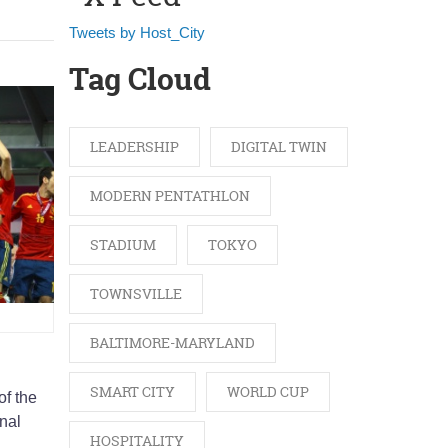
Tweets by Host_City
Tag Cloud
LEADERSHIP
DIGITAL TWIN
MODERN PENTATHLON
STADIUM
TOKYO
TOWNSVILLE
BALTIMORE-MARYLAND
SMART CITY
WORLD CUP
of the
nal
HOSPITALITY