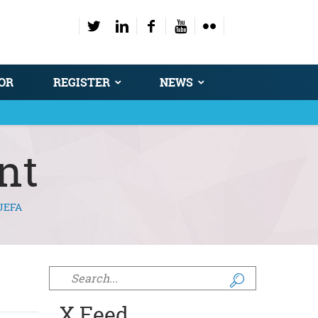
OR
REGISTER
NEWS
nt
UEFA
Search form
X Feed