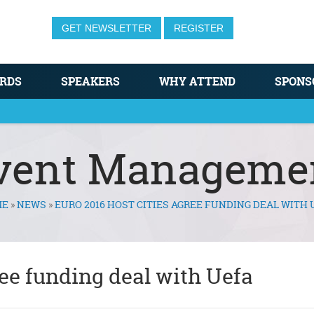
GET NEWSLETTER
REGISTER
RDS
SPEAKERS
WHY ATTEND
SPONS
vent Manageme
ME
»
NEWS
»
EURO 2016 HOST CITIES AGREE FUNDING DEAL WITH 
ree funding deal with Uefa