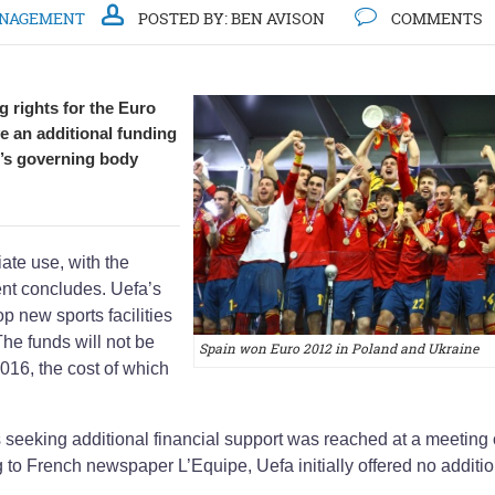
ANAGEMENT
POSTED BY:
BEN AVISON
COMMENTS
 rights for the Euro
ve an additional funding
’s governing body
ate use, with the
t concludes. Uefa’s
p new sports facilities
The funds will not be
Spain won Euro 2012 in Poland and Ukraine
016, the cost of which
es seeking additional financial support was reached at a meeting 
to French newspaper L’Equipe, Uefa initially offered no additio