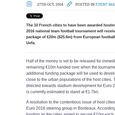
27TH OCT, 2014
POSTED IN
EVENT M
The 10 French cities to have been awarded hosting
2016 national team football tournament will recei
package of €20m ($25.6m) from European football
Uefa.
Half of the money is set to be released for immedi
remaining €10m handed over when the tournamen
additional funding package will be used to develo
close to the urban populations of the host cities. 
directed towards stadium development for Euro 2
is currently estimated to stand at €1.7bn.
A resolution to the contentious issue of host citi
Euro 2016 steering group in Bordeaux. According 
funding as the cities aimed to secure €10m each.