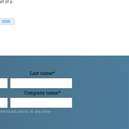
rt of a
UEFA
Last name
*
Company name
*
ommunications at any time