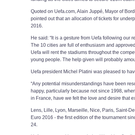
Quoted on Uefa.com, Alain Juppé, Mayor of Bordea
pointed out that an allocation of tickets for under
2016.
He said: “It is a gesture from Uefa following our r
The 10 cities are full of enthusiasm and approved
Uefa will rent the stadiums throughout the compet
young people. The help given will probably amo
Uefa president Michel Platini was pleased to have
“Any potential misunderstandings have been resolv
happy, particularly because not since 1998, when
in France, have we felt the love and desire that e
Lens, Lille, Lyon, Marseille, Nice, Paris, Saint-
Euro 2016 - the first edition of the tournament si
24.