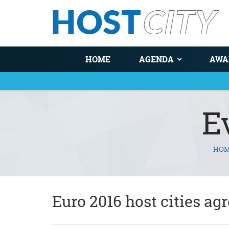
HOME
AGENDA
AWA
E
HO
You are here
Euro 2016 host cities ag