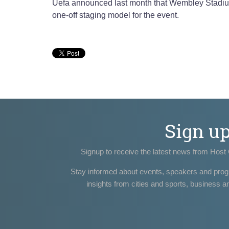
Uefa announced last month that Wembley Stadium 
one-off staging model for the event.
Sign u
Signup to receive the latest news from Host 
Stay informed about events, speakers and pro
insights from cities and sports, business a