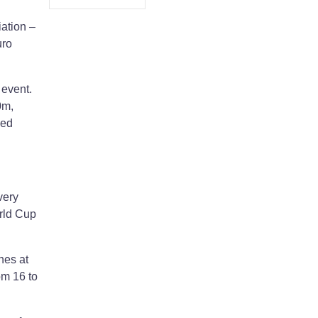
iation –
uro
 event.
0m,
ged
very
orld Cup
hes at
om 16 to