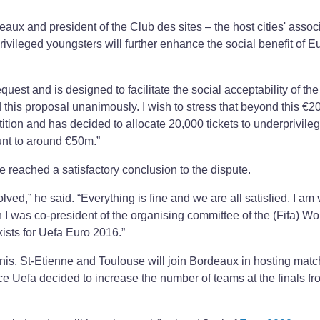
ux and president of the Club des sites – the host cities' assoc
privileged youngsters will further enhance the social benefit of E
equest and is designed to facilitate the social acceptability of the
 this proposal unanimously. I wish to stress that beyond this €2
ition and has decided to allocate 20,000 tickets to underprivile
unt to around €50m.”
 reached a satisfactory conclusion to the dispute.
ed,” he said. “Everything is fine and we are all satisfied. I am 
 I was co-president of the organising committee of the (Fifa) W
xists for Uefa Euro 2016.”
Denis, St-Etienne and Toulouse will join Bordeaux in hosting matc
nce Uefa decided to increase the number of teams at the finals fr