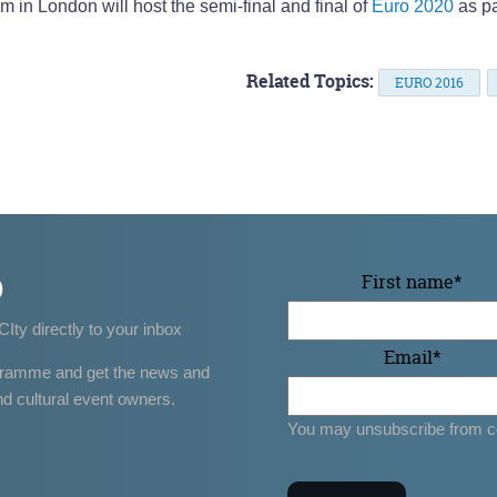
in London will host the semi-final and final of
Euro 2020
as pa
Related Topics:
EURO 2016
p
First name
*
CIty directly to your inbox
Email
*
gramme and get the news and
nd cultural event owners.
You may unsubscribe from c