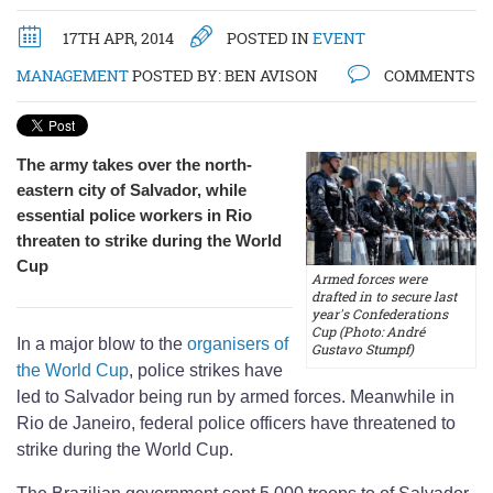
17TH APR, 2014
POSTED IN
EVENT
MANAGEMENT
POSTED BY:
BEN AVISON
COMMENTS
The army takes over the north-
eastern city of Salvador, while
essential police workers in Rio
threaten to strike during the World
Cup
Armed forces were
drafted in to secure last
year's Confederations
Cup (Photo: André
In a major blow to the
organisers of
Gustavo Stumpf)
the World Cup
, police strikes have
led to Salvador being run by armed forces. Meanwhile in
Rio de Janeiro, federal police officers have threatened to
strike during the World Cup.