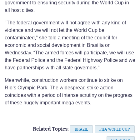
government to ensuring security during the World Cup in
all host cities.
"The federal government will not agree with any kind of
violence and we will not let the World Cup be
contaminated," she told a meeting of the council for
economic and social development in Brasilia on
Wednesday. “The armed forces will participate, we will use
the Federal Police and the Federal Highway Police and we
have partnerships with all state governors."
Meanwhile, construction workers continue to strike on
Rio’s Olympic Park. The widespread strike action
coincides with a period of intense scrutiny on the progress
of these hugely important mega events.
Related Topics:
BRAZIL
FIFA WORLD CUP