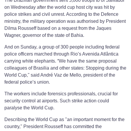
The Brazilian government sent 5,000 troops to of Salvador
on Wednesday after the world cup host city was hit by
police strikes and civil unrest. According to the Defence
ministry, the military operation was authorised by President
Dilma Rousseff based on a request from the Jaques
Wagner, governor of the state of Bahia.
And on Sunday, a group of 300 people including federal
police officers marched through Rio’s Avenida Atlântica
carrying white elephants. “We have the same proposal
colleagues of Brasilia and other states: Stopping during the
World Cup," said André Vaz de Mello, president of the
federal police’s union.
The workers include forensics professionals, crucial for
security control at airports. Such strike action could
paralyse the World Cup.
Describing the World Cup as "an important moment for the
country," President Rousseff has committed the