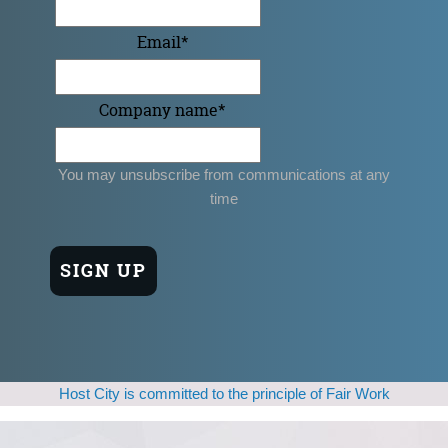
Email
*
Company name
*
You may unsubscribe from communications at any
time
Host City is committed to the principle of Fair Work