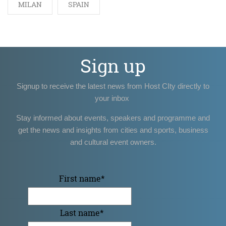
MILAN
SPAIN
Sign up
Signup to receive the latest news from Host CIty directly to
your inbox
Stay informed about events, speakers and programme and
get the news and insights from cities and sports, business
and cultural event owners.
First name
*
Last name
*