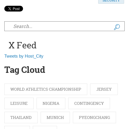
SECURITY
Search form
X Feed
Tweets by Host_City
Tag Cloud
WORLD ATHLETICS CHAMPIONSHIP
JERSEY
LEISURE
NIGERIA
CONTINGENCY
THAILAND
MUNICH
PYEONGCHANG