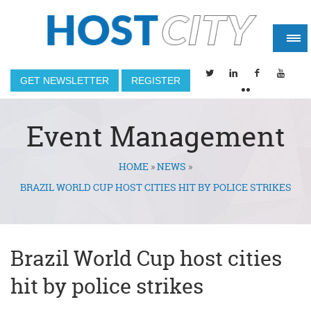
GET NEWSLETTER
REGISTER
Event Management
HOME
»
NEWS
»
You are here
BRAZIL WORLD CUP HOST CITIES HIT BY POLICE STRIKES
Brazil World Cup host cities
hit by police strikes