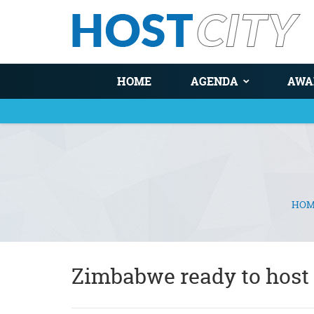
HOME
AGENDA
AWA
HOM
You are here
Zimbabwe ready to host