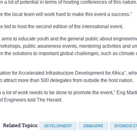
 lot of potential in terms of hosting conferences of this nature
e the local team will work hard to make this event a success."
he bid to host the second edition of the international event.
ims to educate youth and the general public about engineerin
workshops, public awareness events, mentoring activities and un
n the solutions to important global challenges, such as climate
tion for Accelerated Infrastructure Development for Africa", wh
d to attract more than 500 delegates from outside the host nation.
 a lot of work needs to be done to promote the event," Eng Mart
of Engineers told The Herald.
Related Topics:
DEVELOPMENT
ZIMBABWE
BUSINESS E