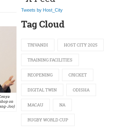
Tweets by Host_City
Tag Cloud
TRIVANDI
HOST CITY 2025
TRAINING FACILITIES
REOPENING
CRICKET
DIGITAL TWIN
ODISHA
Kenya
shop on
MACAU
NA
ang-Joo)
RUGBY WORLD CUP