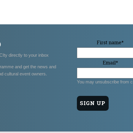
p
First name
*
CIty directly to your inbox
Email
*
gramme and get the news and
nd cultural event owners.
You may unsubscribe from c