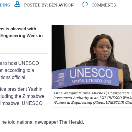
DDING
POSTED BY:
BEN AVISON
COMMENTS
ns is pleased with
 Engineering Week in
res to host UNESCO
, according to a
ions official.
ice president Yashin
Anne Wangari Kirima-Muchoki, Chairperson, 
ncluding the Zimbabwe
Investment Authority at an IGU-UNESCO Work
Women in Engineering (Photo: UNESCO/P. Chi
 of Zimbabwe, UNESCO
," he told national newspaper The Herald.