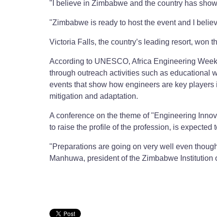
"I believe in Zimbabwe and the country has shown a
"Zimbabwe is ready to host the event and I believ
Victoria Falls, the country’s leading resort, won t
According to UNESCO, Africa Engineering Week a
through outreach activities such as educational 
events that show how engineers are key players i
mitigation and adaptation.
A conference on the theme of "Engineering Innova
to raise the profile of the profession, is expecte
"Preparations are going on very well even though
Manhuwa, president of the Zimbabwe Institution 