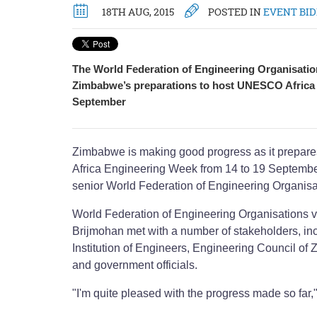
18TH AUG, 2015
POSTED IN
EVENT BI
The World Federation of Engineering Organisatio
Zimbabwe’s preparations to host UNESCO Africa
September
Zimbabwe is making good progress as it prepa
Africa Engineering Week from 14 to 19 September
senior World Federation of Engineering Organisat
World Federation of Engineering Organisations v
Brijmohan met with a number of stakeholders, i
Institution of Engineers, Engineering Council
and government officials.
"I'm quite pleased with the progress made so far