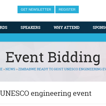
GET NEWSLETTER
REGISTER
RDS
SPEAKERS
WHY ATTEND
SPONS
Event Bidding
E
»
NEWS
»
ZIMBABWE READY TO HOST UNESCO ENGINEERING E
 UNESCO engineering event