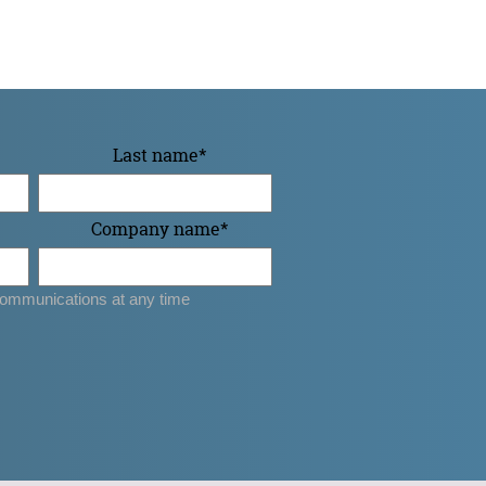
Last name
*
Company name
*
ommunications at any time