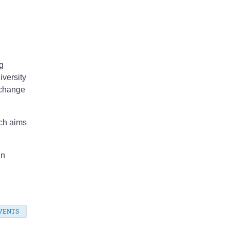
.
g
iversity
 change
ich aims
in
VENTS