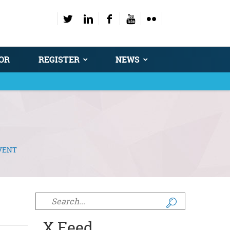
OR
REGISTER
NEWS
VENT
Search form
X Feed