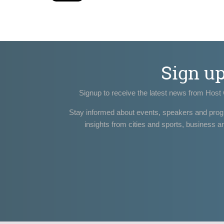
Sign u
Signup to receive the latest news from Host 
Stay informed about events, speakers and pro
insights from cities and sports, business a