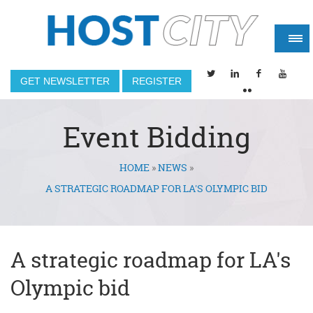
GET NEWSLETTER
REGISTER
Event Bidding
HOME
»
NEWS
»
You are here
A STRATEGIC ROADMAP FOR LA'S OLYMPIC BID
A strategic roadmap for LA's
Olympic bid