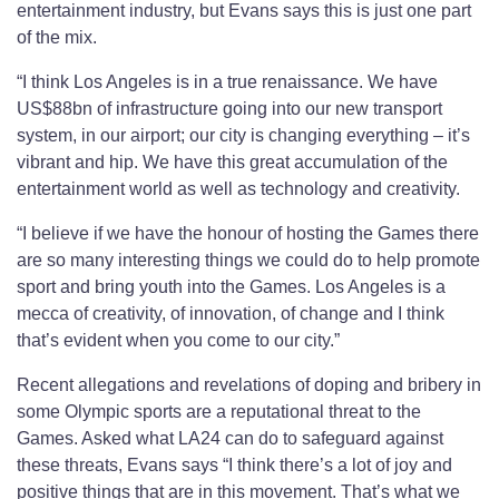
entertainment industry, but Evans says this is just one part
of the mix.
“I think Los Angeles is in a true renaissance. We have
US$88bn of infrastructure going into our new transport
system, in our airport; our city is changing everything – it’s
vibrant and hip. We have this great accumulation of the
entertainment world as well as technology and creativity.
“I believe if we have the honour of hosting the Games there
are so many interesting things we could do to help promote
sport and bring youth into the Games. Los Angeles is a
mecca of creativity, of innovation, of change and I think
that’s evident when you come to our city.”
Recent allegations and revelations of doping and bribery in
some Olympic sports are a reputational threat to the
Games. Asked what LA24 can do to safeguard against
these threats, Evans says “I think there’s a lot of joy and
positive things that are in this movement. That’s what we