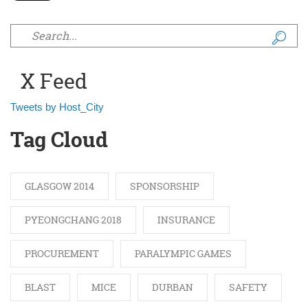
Search form
X Feed
Tweets by Host_City
Tag Cloud
GLASGOW 2014
SPONSORSHIP
PYEONGCHANG 2018
INSURANCE
PROCUREMENT
PARALYMPIC GAMES
BLAST
MICE
DURBAN
SAFETY