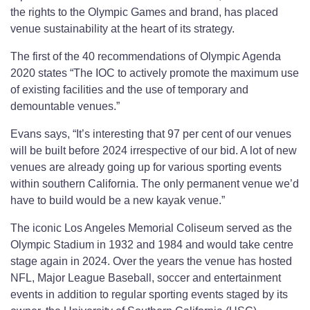
the rights to the Olympic Games and brand, has placed
venue sustainability at the heart of its strategy.
The first of the 40 recommendations of Olympic Agenda
2020 states “The IOC to actively promote the maximum use
of existing facilities and the use of temporary and
demountable venues.”
Evans says, “It’s interesting that 97 per cent of our venues
will be built before 2024 irrespective of our bid. A lot of new
venues are already going up for various sporting events
within southern California. The only permanent venue we’d
have to build would be a new kayak venue.”
The iconic Los Angeles Memorial Coliseum served as the
Olympic Stadium in 1932 and 1984 and would take centre
stage again in 2024. Over the years the venue has hosted
NFL, Major League Baseball, soccer and entertainment
events in addition to regular sporting events staged by its