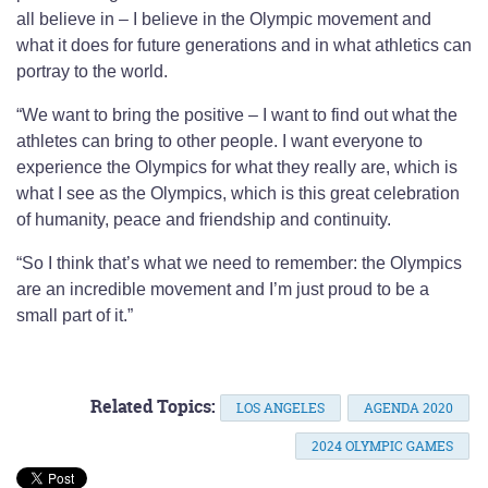
all believe in – I believe in the Olympic movement and
what it does for future generations and in what athletics can
portray to the world.
“We want to bring the positive – I want to find out what the
athletes can bring to other people. I want everyone to
experience the Olympics for what they really are, which is
what I see as the Olympics, which is this great celebration
of humanity, peace and friendship and continuity.
“So I think that’s what we need to remember: the Olympics
are an incredible movement and I’m just proud to be a
small part of it.”
Related Topics:
LOS ANGELES
AGENDA 2020
2024 OLYMPIC GAMES