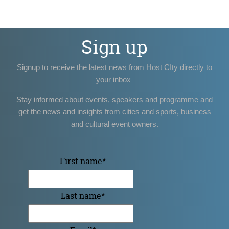
Sign up
Signup to receive the latest news from Host CIty directly to
your inbox
Stay informed about events, speakers and programme and
get the news and insights from cities and sports, business
and cultural event owners.
First name
*
Last name
*