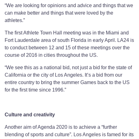
“We are looking for opinions and advice and things that we
can make better and things that were loved by the
athletes.”
The first Athlete Town Hall meeting was in the Miami and
Fort Lauderdale area of south Florida in early April. LA24 is
to conduct between 12 and 15 of these meetings over the
course of 2016 in cities throughout the US.
“We see this as a national bid, not just a bid for the state of
California or the city of Los Angeles. It’s a bid from our
entire country to bring the summer Games back to the US
for the first time since 1996.”
Culture and creativity
Another aim of Agenda 2020 is to achieve a “further
blending of sports and culture”. Los Angeles is famed for its