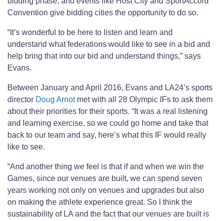
bidding phase; and events like Host City and SportAccord
Convention give bidding cities the opportunity to do so.
“It’s wonderful to be here to listen and learn and
understand what federations would like to see in a bid and
help bring that into our bid and understand things,” says
Evans.
Between January and April 2016, Evans and LA24’s sports
director
Doug Arnot
met with all 28 Olympic IFs to ask them
about their priorities for their sports. “It was a real listening
and learning exercise, so we could go home and take that
back to our team and say, here’s what this IF would really
like to see.
“And another thing we feel is that if and when we win the
Games, since our venues are built, we can spend seven
years working not only on venues and upgrades but also
on making the athlete experience great. So I think the
sustainability of LA and the fact that our venues are built is