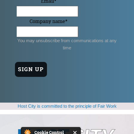
Email
*
Company name
*
You may unsubscribe from communications at any
time
Host City is committed to the principle of Fair Work
Cookie Control