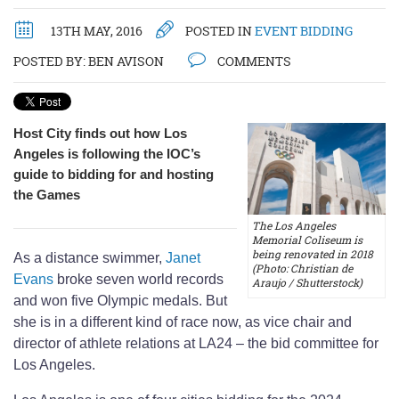
13TH MAY, 2016
POSTED IN
EVENT BIDDING
POSTED BY:
BEN AVISON
COMMENTS
Host City finds out how Los
Angeles is following the IOC’s
guide to bidding for and hosting
the Games
The Los Angeles
Memorial Coliseum is
being renovated in 2018
As a distance swimmer,
Janet
(Photo: Christian de
Evans
broke seven world records
Araujo / Shutterstock)
and won five Olympic medals. But
she is in a different kind of race now, as vice chair and
director of athlete relations at LA24 – the bid committee for
Los Angeles.