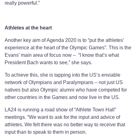
really powerful.”
Athletes at the heart
Another key aim of Agenda 2020 is to “put the athletes’
experience at the heart of the Olympic Games”. This is the
Evans’ main area of focus now – “I know that’s what
President Bach wants to see,” she says.
To achieve this, she is tapping into the US’s enviable
network of Olympians and Paralympians – not just US
natives but also Olympic alumni who have competed for
other countries in the Games and now live in the US.
LA24 is running a road show of “Athlete Town Hall”
meetings. “We want to ask for the input and advice of
athletes. We felt there was no better way to receive that
input than to speak to them in person.