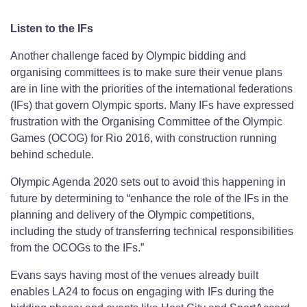
Listen to the IFs
Another challenge faced by Olympic bidding and
organising committees is to make sure their venue plans
are in line with the priorities of the international federations
(IFs) that govern Olympic sports. Many IFs have expressed
frustration with the Organising Committee of the Olympic
Games (OCOG) for Rio 2016, with construction running
behind schedule.
Olympic Agenda 2020 sets out to avoid this happening in
future by determining to “enhance the role of the IFs in the
planning and delivery of the Olympic competitions,
including the study of transferring technical responsibilities
from the OCOGs to the IFs.”
Evans says having most of the venues already built
enables LA24 to focus on engaging with IFs during the