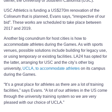
owner, the University of Southern California (USC).
USC Athletics is funding a US$270m renovation of the
Coliseum that is planned, Evans says, “irrespective of our
bid”. These works are scheduled to take place between
2017 and 2019.
Another big conundrum for host cities is how to
accommodate athletes during the Games. As with sports
venues, possible solutions include building for legacy use,
or using temporary or existing facilities. LA24 has opted for
the latter, arranging for USC and the city’s other big
university,
UCLA, to accommodate athletes
on its campus
during the Games.
“It’s a great place for athletes as there are a lot of training
facilities,” says Evans. “A lot of our athletes in the US come
through the university training system so we are very
pleased with our choice of UCLA.”