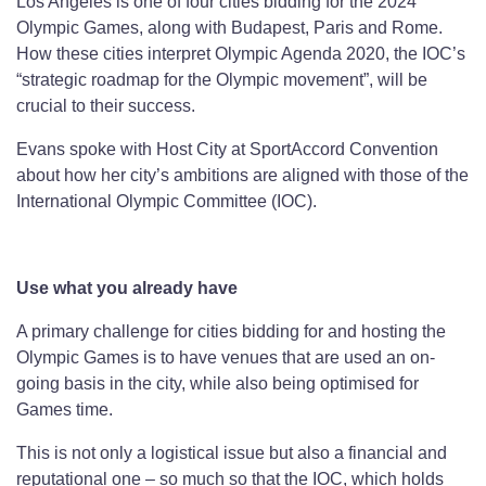
Los Angeles is one of four cities bidding for the 2024
Olympic Games, along with Budapest, Paris and Rome.
How these cities interpret Olympic Agenda 2020, the IOC’s
“strategic roadmap for the Olympic movement”, will be
crucial to their success.
Evans spoke with Host City at SportAccord Convention
about how her city’s ambitions are aligned with those of the
International Olympic Committee (IOC).
Use what you already have
A primary challenge for cities bidding for and hosting the
Olympic Games is to have venues that are used an on-
going basis in the city, while also being optimised for
Games time.
This is not only a logistical issue but also a financial and
reputational one – so much so that the IOC, which holds