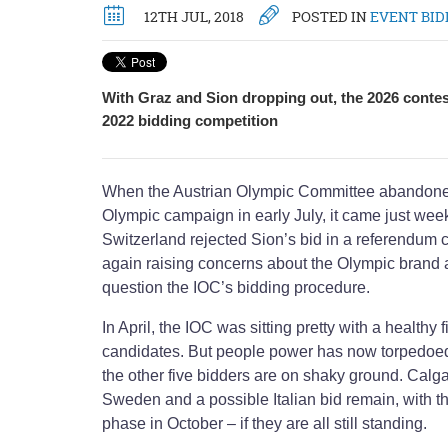
12TH JUL, 2018
POSTED IN
EVENT BID
With Graz and Sion dropping out, the 2026 contes
2022 bidding competition
When the Austrian Olympic Committee abandone
Olympic campaign in early July, it came just week
Switzerland rejected Sion’s bid in a referendum c
again raising concerns about the Olympic brand a
question the IOC’s bidding procedure.
In April, the IOC was sitting pretty with a healthy 
candidates. But people power has now torpedoe
the other five bidders are on shaky ground. Cal
Sweden and a possible Italian bid remain, with th
phase in October – if they are all still standing.