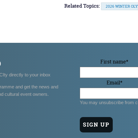
Related Topics:
2026 WINTER OL
p
First name
*
CIty directly to your inbox
Email
*
gramme and get the news and
nd cultural event owners.
You may unsubscribe from c