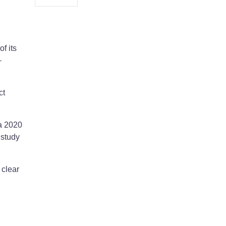
f its
–
ct
a 2020
 study
 clear