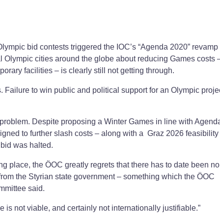
lympic bid contests triggered the IOC’s “Agenda 2020” revamp o
al Olympic cities around the globe about reducing Games costs 
ary facilities – is clearly still not getting through.
ailure to win public and political support for an Olympic proje
 problem. Despite proposing a Winter Games in line with Agend
gned to further slash costs – along with a Graz 2026 feasibility
e bid was halted.
ing place, the ÖOC greatly regrets that there has to date been no
t from the Styrian state government – something which the ÖOC
ommittee said.
is not viable, and certainly not internationally justifiable.”