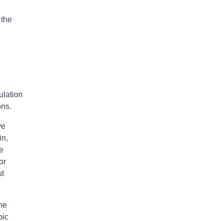
 the
ulation
ons.
ve
in,
ee
or
ut
the
pic