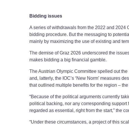
Bidding issues
A series of withdrawals from the 2022 and 2024 O
bidding procedure. But the messaging to potenti
mainly by maximizing the use of existing and tempor
The demise of Graz 2026 underscored the issues. F
makes bidding a big financial gamble.
The Austrian Olympic Committee spelled out the
and, latterly, the IOC’s ‘New Norm’ measures desi
that outlined multiple benefits for the region – th
“Because of the political arguments currently tak
political backing, nor any corresponding suppor
regarded as essential, right from the start,” the c
“Under these circumstances, a project of this scale 