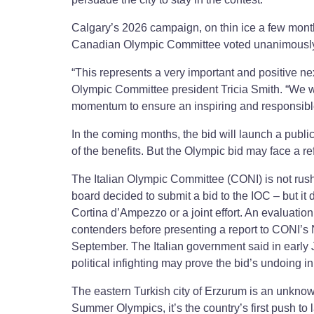
Calgary’s 2026 campaign, on thin ice a few month
Canadian Olympic Committee voted unanimously t
“This represents a very important and positive n
Olympic Committee president Tricia Smith. “We wil
momentum to ensure an inspiring and responsibl
In the coming months, the bid will launch a publi
of the benefits. But the Olympic bid may face a 
The Italian Olympic Committee (CONI) is not rush
board decided to submit a bid to the IOC – but it
Cortina d’Ampezzo or a joint effort. An evaluation
contenders before presenting a report to CONI’s N
September. The Italian government said in early J
political infighting may prove the bid’s undoing in
The eastern Turkish city of Erzurum is an unknown 
Summer Olympics, it’s the country’s first push to