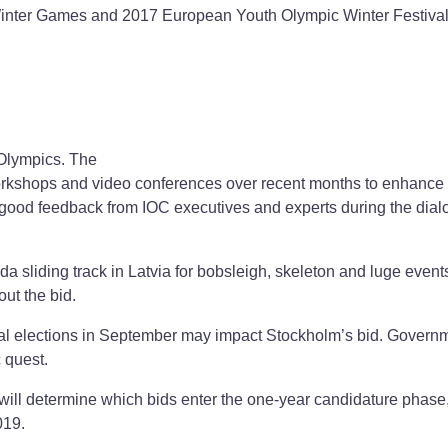
e Winter Games and 2017 European Youth Olympic Winter Festiva
 Olympics. The
workshops and video conferences over recent months to enhance 
d good feedback from IOC executives and experts during the dia
a sliding track in Latvia for bobsleigh, skeleton and luge event
ut the bid.
nal elections in September may impact Stockholm’s bid. Govern
 quest.
will determine which bids enter the one-year candidature phase
019.