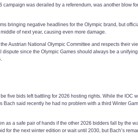
026 campaign was derailed by a referendum, was another blow for
s bringing negative headlines for the Olympic brand, but offici
e middle of next year, causing even more damage.
 the Austrian National Olympic Committee and respects their vie
cal dispute since the Olympic Games should always be a unifying 
.
 be five bids left battling for 2026 hosting rights. While the IOC 
s Bach said recently he had no problem with a third Winter Ga
.
n as a safe pair of hands if the other 2026 bidders fall by the w
d for the next winter edition or wait until 2030, but Bach’s rem