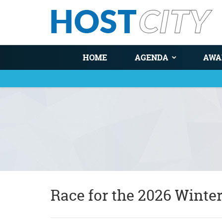
HOME
AGENDA
AWA
You are here
Race for the 2026 Winte