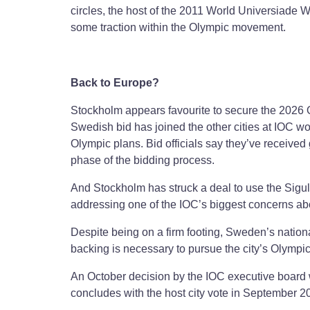
circles, the host of the 2011 World Universiad
some traction within the Olympic movement.
Back to Europe?
Stockholm appears favourite to secure the 2026
Swedish bid has joined the other cities at IOC 
Olympic plans. Bid officials say they’ve receive
phase of the bidding process.
And Stockholm has struck a deal to use the Siguld
addressing one of the IOC’s biggest concerns abo
Despite being on a firm footing, Sweden’s natio
backing is necessary to pursue the city’s Olympic
An October decision by the IOC executive board 
concludes with the host city vote in September 2