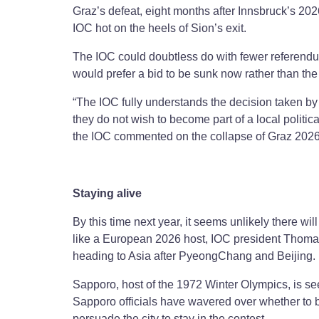
Graz’s defeat, eight months after Innsbruck’s 2
IOC hot on the heels of Sion’s exit.
The IOC could doubtless do with fewer referendum
would prefer a bid to be sunk now rather than th
“The IOC fully understands the decision taken by
they do not wish to become part of a local politi
the IOC commented on the collapse of Graz 2026
Staying alive
By this time next year, it seems unlikely there will
like a European 2026 host, IOC president Thoma
heading to Asia after PyeongChang and Beijing
Sapporo, host of the 1972 Winter Olympics, is see
Sapporo officials have wavered over whether to bi
persuade the city to stay in the contest.