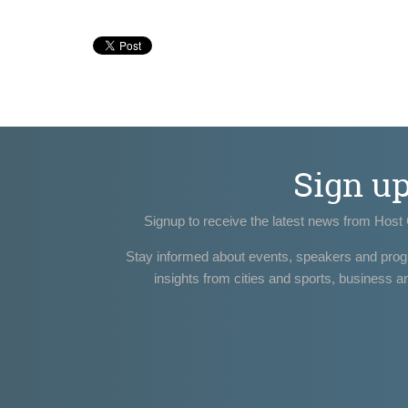
Sign u
Signup to receive the latest news from Host 
Stay informed about events, speakers and pro
insights from cities and sports, business a