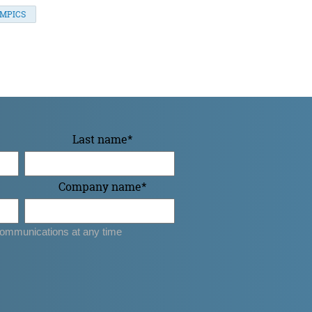
YMPICS
Last name
*
Company name
*
ommunications at any time