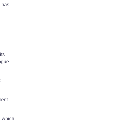
l has
its
logue
s,
ment
, which