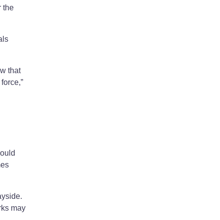
 the
als
w that
force,”
would
mes
ayside.
arks may