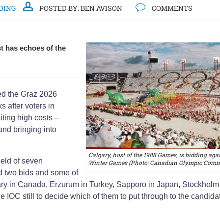
DING
POSTED BY:
BEN AVISON
COMMENTS
t has echoes of the
d the Graz 2026
s after voters in
iting high costs –
nd bringing into
Calgary, host of the 1988 Games, is bidding agai
field of seven
Winter Games (Photo: Canadian Olympic Commi
d two bids and some of
gary in Canada, Erzurum in Turkey, Sapporo in Japan, Stockholm
e IOC still to decide which of them to put through to the candida