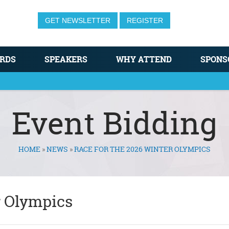
GET NEWSLETTER
REGISTER
RDS
SPEAKERS
WHY ATTEND
SPONS
Event Bidding
HOME
»
NEWS
»
RACE FOR THE 2026 WINTER OLYMPICS
r Olympics