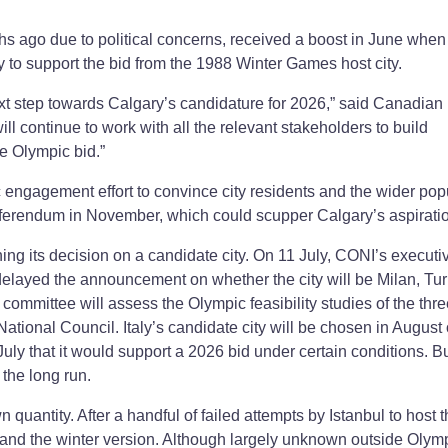
s ago due to political concerns, received a boost in June when
o support the bid from the 1988 Winter Games host city.
ext step towards Calgary’s candidature for 2026,” said Canadian
l continue to work with all the relevant stakeholders to build
e Olympic bid.”
c engagement effort to convince city residents and the wider pop
referendum in November, which could scupper Calgary’s aspirati
ing its decision on a candidate city. On 11 July, CONI’s executi
 delayed the announcement on whether the city will be Milan, Tur
 committee will assess the Olympic feasibility studies of the thr
ational Council. Italy’s candidate city will be chosen in August 
uly that it would support a 2026 bid under certain conditions. B
 the long run.
quantity. After a handful of failed attempts by Istanbul to host 
 land the winter version. Although largely unknown outside Olym