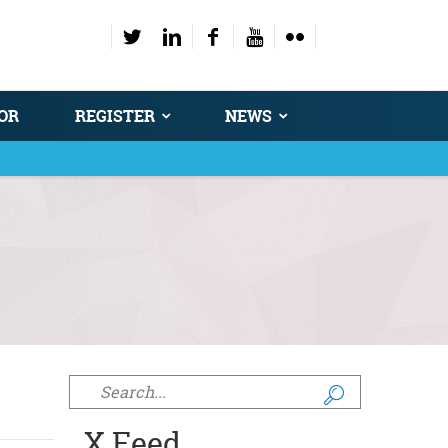
OR
REGISTER
NEWS
Search form
X Feed