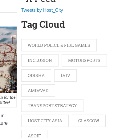
Tweets by Host_City
Tag Cloud
WORLD POLICE & FIRE GAMES
INCLUSION
MOTORSPORTS
ODISHA
LVIV
AMDAVAD
n for the
ttee)
TRANSPORT STRATEGY
 in
HOST CITY ASIA
GLASGOW
ture
ASOIF