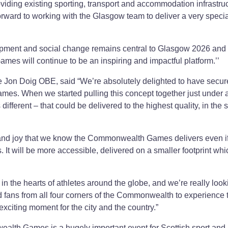
viding existing sporting, transport and accommodation infrastruc
rward to working with the Glasgow team to deliver a very specia
opment and social change remains central to Glasgow 2026 an
 Games will continue to be an inspiring and impactful platform.’’
on Doig OBE, said “We’re absolutely delighted to have secur
s. When we started pulling this concept together just under 
fferent – that could be delivered to the highest quality, in the s
and joy that we know the Commonwealth Games delivers even if i
 It will be more accessible, delivered on a smaller footprint whi
the hearts of athletes around the globe, and we’re really look
nd fans from all four corners of the Commonwealth to experience 
exciting moment for the city and the country.”
alth Games is a hugely important event for Scottish sport and