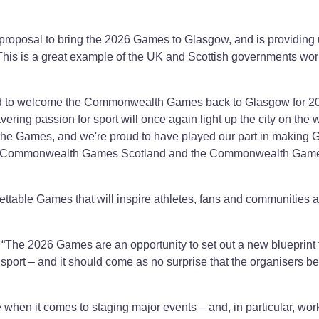
roposal to bring the 2026 Games to Glasgow, and is providing 
 This is a great example of the UK and Scottish governments wo
lled to welcome the Commonwealth Games back to Glasgow for 2
ing passion for sport will once again light up the city on the 
he Games, and we're proud to have played our part in making
ent, Commonwealth Games Scotland and the Commonwealth Gam
ettable Games that will inspire athletes, fans and communities 
“The 2026 Games are an opportunity to set out a new blueprint f
port – and it should come as no surprise that the organisers be
.
e when it comes to staging major events – and, in particular, wor