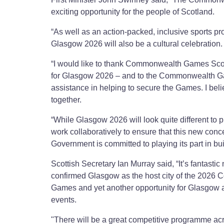
exciting opportunity for the people of Scotland.
“As well as an action-packed, inclusive sports p
Glasgow 2026 will also be a cultural celebration.
“I would like to thank Commonwealth Games Scotl
for Glasgow 2026 – and to the Commonwealth G
assistance in helping to secure the Games. I bel
together.
“While Glasgow 2026 will look quite different to
work collaboratively to ensure that this new conc
Government is committed to playing its part in bui
Scottish Secretary Ian Murray said, “It’s fantas
confirmed Glasgow as the host city of the 202
Games and yet another opportunity for Glasgow an
events.
"There will be a great competitive programme acro