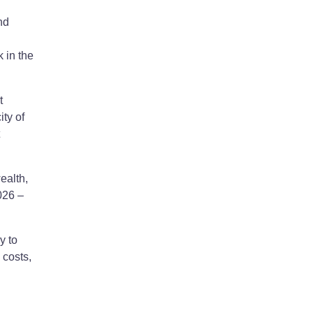
nd
 in the
t
ty of
ealth,
026 –
y to
 costs,