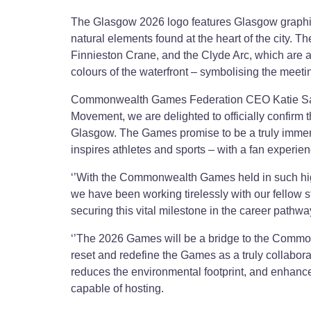
The Glasgow 2026 logo features Glasgow graphic 
natural elements found at the heart of the city. T
Finnieston Crane, and the Clyde Arc, which are a
colours of the waterfront – symbolising the meetin
Commonwealth Games Federation CEO Katie Sadl
Movement, we are delighted to officially confirm
Glasgow. The Games promise to be a truly immersiv
inspires athletes and sports – with a fan experie
‘’With the Commonwealth Games held in such hig
we have been working tirelessly with our fellow 
securing this vital milestone in the career pathwa
‘’The 2026 Games will be a bridge to the Commonw
reset and redefine the Games as a truly collaborat
reduces the environmental footprint, and enhance
capable of hosting.