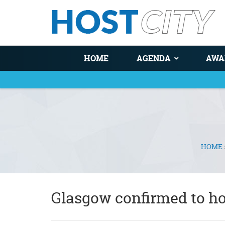
HOME
AGENDA
AWA
HOME
You are here
Glasgow confirmed to 