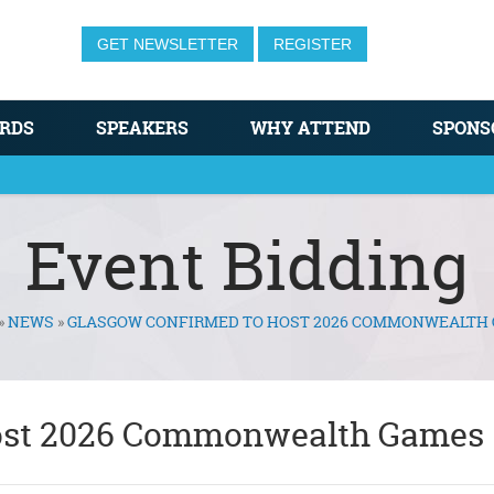
GET NEWSLETTER
REGISTER
RDS
SPEAKERS
WHY ATTEND
SPONS
Event Bidding
»
NEWS
»
GLASGOW CONFIRMED TO HOST 2026 COMMONWEALTH
host 2026 Commonwealth Games