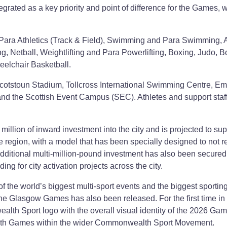
egrated as a key priority and point of difference for the Games, w
Para Athletics (Track & Field), Swimming and Para Swimming, Ar
, Netball, Weightlifting and Para Powerlifting, Boxing, Judo, 
elchair Basketball.
cotstoun Stadium, Tollcross International Swimming Centre, Em
nd the Scottish Event Campus (SEC). Athletes and support staff
llion of inward investment into the city and is projected to sup
 region, with a model that has been specially designed to not r
additional multi-million-pound investment has also been secured 
ing for city activation projects across the city.
of the world’s biggest multi-sport events and the biggest sportin
the Glasgow Games has also been released. For the first time in
lth Sport logo with the overall visual identity of the 2026 Ga
alth Games within the wider Commonwealth Sport Movement.