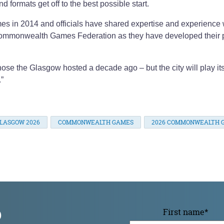
 formats get off to the best possible start.
es in 2014 and officials have shared expertise and experience 
mmonwealth Games Federation as they have developed their 
ose the Glasgow hosted a decade ago – but the city will play its
.”
LASGOW 2026
COMMONWEALTH GAMES
2026 COMMONWEALTH 
p
First name
*