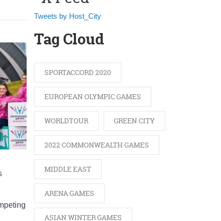
Tweets by Host_City
Tag Cloud
SPORTACCORD 2020
EUROPEAN OLYMPIC GAMES
WORLDTOUR
GREEN CITY
2022 COMMONWEALTH GAMES
MIDDLE EAST
s
ARENA GAMES
ompeting
ASIAN WINTER GAMES