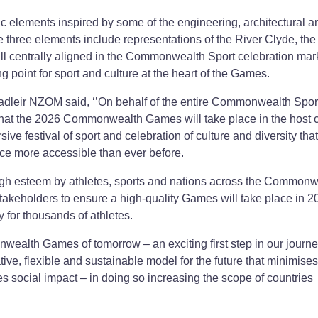
elements inspired by some of the engineering, architectural a
he three elements include representations of the River Clyde, the
ll centrally aligned in the Commonwealth Sport celebration mark
g point for sport and culture at the heart of the Games.
eir NZOM said, ‘’On behalf of the entire Commonwealth Spor
 that the 2026 Commonwealth Games will take place in the host ci
e festival of sport and celebration of culture and diversity that
nce more accessible than ever before.
h esteem by athletes, sports and nations across the Commonw
stakeholders to ensure a high-quality Games will take place in 2
y for thousands of athletes.
ealth Games of tomorrow – an exciting first step in our journe
ive, flexible and sustainable model for the future that minimises
s social impact – in doing so increasing the scope of countries