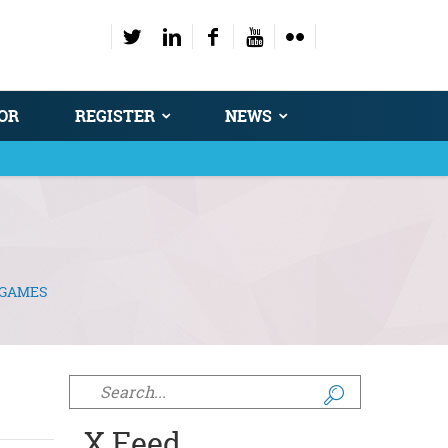
OR
REGISTER
NEWS
 GAMES
Search form
X Feed