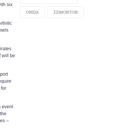
ith six
ORIDA
EDMONTON
tistic
Bowls
irates
 will be
port
equire
for
g event
 the
mes –