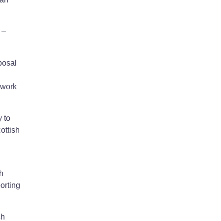
 –
posal
 work
 to
ottish
h
orting
sh