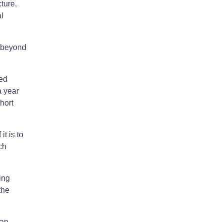
ture,
l
d beyond
ed
a year
hort
t is to
ch
ing
the
 an