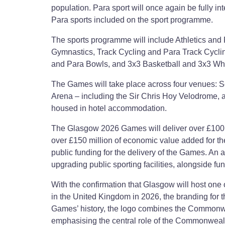
population. Para sport will once again be fully int
Para sports included on the sport programme.
The sports programme will include Athletics and 
Gymnastics, Track Cycling and Para Track Cycling
and Para Bowls, and 3x3 Basketball and 3x3 Whe
The Games will take place across four venues: S
Arena – including the Sir Chris Hoy Velodrome, a
housed in hotel accommodation.
The Glasgow 2026 Games will deliver over £100 mi
over £150 million of economic value added for the
public funding for the delivery of the Games. An 
upgrading public sporting facilities, alongside fund
With the confirmation that Glasgow will host one 
in the United Kingdom in 2026, the branding for 
Games’ history, the logo combines the Commonwea
emphasising the central role of the Commonwe