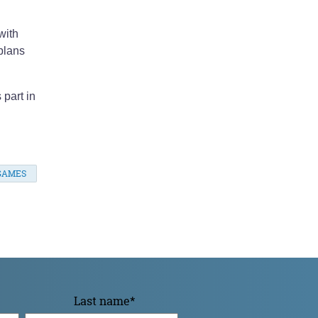
with
plans
 part in
GAMES
Last name
*