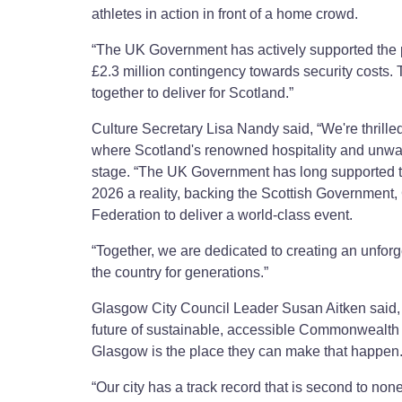
athletes in action in front of a home crowd.
“The UK Government has actively supported the p
£2.3 million contingency towards security costs.
together to deliver for Scotland.”
Culture Secretary Lisa Nandy said, “We're thri
where Scotland's renowned hospitality and unwaver
stage. “The UK Government has long supported t
2026 a reality, backing the Scottish Governm
Federation to deliver a world-class event.
“Together, we are dedicated to creating an unforg
the country for generations.”
Glasgow City Council Leader Susan Aitken said, 
future of sustainable, accessible Commonwealth s
Glasgow is the place they can make that happen
“Our city has a track record that is second to non