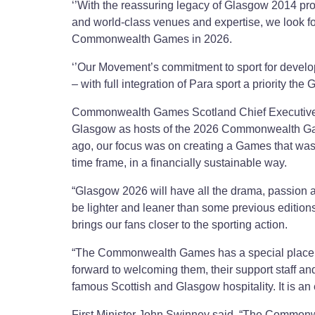
‘’With the reassuring legacy of Glasgow 2014 pro
and world-class venues and expertise, we look fo
Commonwealth Games in 2026.
‘’Our Movement’s commitment to sport for devel
– with full integration of Para sport a priority the
Commonwealth Games Scotland Chief Executive J
Glasgow as hosts of the 2026 Commonwealth Game
ago, our focus was on creating a Games that was di
time frame, in a financially sustainable way.
“Glasgow 2026 will have all the drama, passion 
be lighter and leaner than some previous editions.
brings our fans closer to the sporting action.
“The Commonwealth Games has a special place in 
forward to welcoming them, their support staff a
famous Scottish and Glasgow hospitality. It is an 
First Minister John Swinney said, “The Commonwe