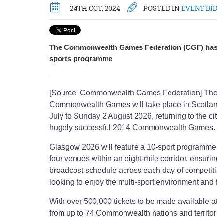
24TH OCT, 2024
POSTED IN
EVENT BI
The Commonwealth Games Federation (CGF) has 
sports programme
[Source: Commonwealth Games Federation] The 2
Commonwealth Games will take place in Scotlan
July to Sunday 2 August 2026, returning to the cit
hugely successful 2014 Commonwealth Games.
Glasgow 2026 will feature a 10-sport programme
four venues within an eight-mile corridor, ensuri
broadcast schedule across each day of competiti
looking to enjoy the multi-sport environment and fe
With over 500,000 tickets to be made available at
from up to 74 Commonwealth nations and territorie