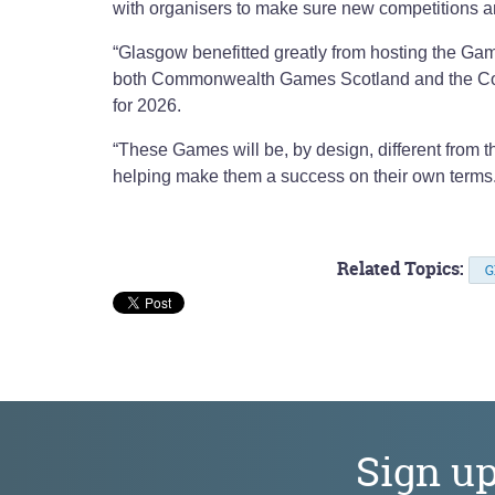
with organisers to make sure new competitions and
“Glasgow benefitted greatly from hosting the Gam
both Commonwealth Games Scotland and the Co
for 2026.
“These Games will be, by design, different from th
helping make them a success on their own terms
Related Topics:
G
Sign u