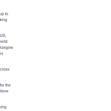
up to
rking
026,
world
 Glasgow
es
across
or the
lieve
king