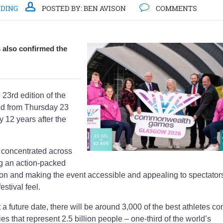
DDING
POSTED BY:
BEN AVISON
COMMENTS
also confirmed the
3rd edition of the
d from Thursday 23
y 12 years after the
 concentrated across
ng an action-packed
on and making the event accessible and appealing to spectator
stival feel.
 a future date, there will be around 3,000 of the best athletes c
s that represent 2.5 billion people – one-third of the world’s