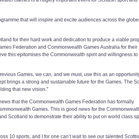
rogramme that will inspire and excite audiences across the globe
and for their hard work and dedication to produce a viable pro
ames Federation and Commonwealth Games Australia for their
ieve this epitomises the Commonwealth spirit and willingness to
 previous Games, we can, and we must, use this as an opportunity
ept brings a strong and sustainable future for the Games. The Sc
lding that new vision.”
tic news that the Commonwealth Games Federation has formally
6 Commonwealth Games. This is good news for the Commonwealt
d Scotland to demonstrate their ability to put on world class sp
ss 10 sports, and I for one can’t wait to see our talented Scotti