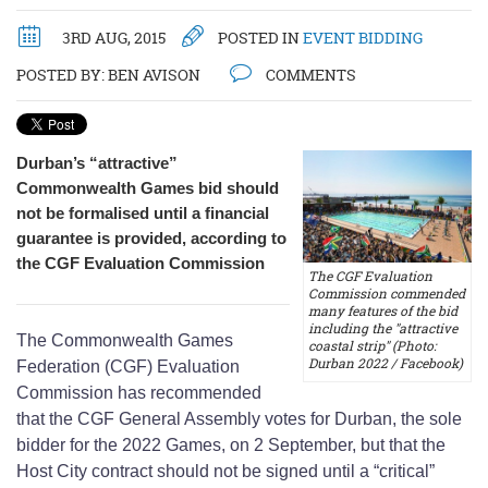
3RD AUG, 2015
POSTED IN
EVENT BIDDING
POSTED BY:
BEN AVISON
COMMENTS
Durban’s “attractive”
Commonwealth Games bid should
not be formalised until a financial
guarantee is provided, according to
the CGF Evaluation Commission
The CGF Evaluation
Commission commended
many features of the bid
including the "attractive
The Commonwealth Games
coastal strip" (Photo:
Durban 2022 / Facebook)
Federation (CGF) Evaluation
Commission has recommended
that the CGF General Assembly votes for Durban, the sole
bidder for the 2022 Games, on 2 September, but that the
Host City contract should not be signed until a “critical”