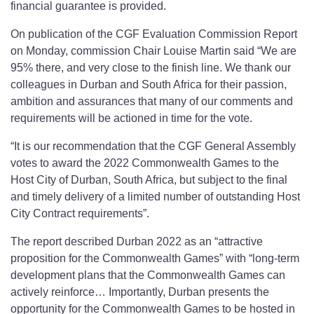
financial guarantee is provided.
On publication of the CGF Evaluation Commission Report
on Monday, commission Chair Louise Martin said “We are
95% there, and very close to the finish line. We thank our
colleagues in Durban and South Africa for their passion,
ambition and assurances that many of our comments and
requirements will be actioned in time for the vote.
“It is our recommendation that the CGF General Assembly
votes to award the 2022 Commonwealth Games to the
Host City of Durban, South Africa, but subject to the final
and timely delivery of a limited number of outstanding Host
City Contract requirements”.
The report described Durban 2022 as an “attractive
proposition for the Commonwealth Games” with “long-term
development plans that the Commonwealth Games can
actively reinforce… Importantly, Durban presents the
opportunity for the Commonwealth Games to be hosted in