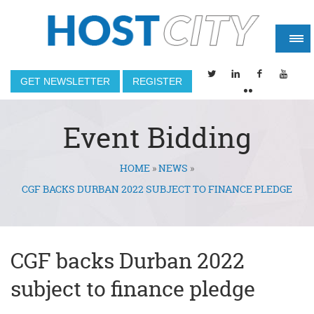
GET NEWSLETTER
REGISTER
Event Bidding
HOME
»
NEWS
»
You are here
CGF BACKS DURBAN 2022 SUBJECT TO FINANCE PLEDGE
CGF backs Durban 2022
subject to finance pledge