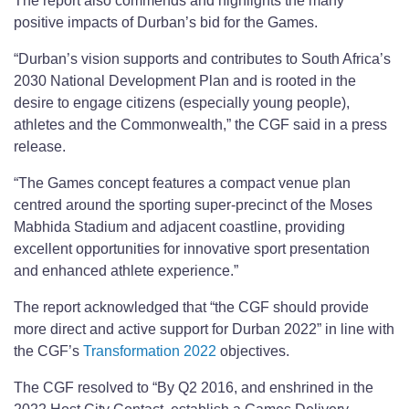
The report also commends and highlights the many
positive impacts of Durban’s bid for the Games.
“Durban’s vision supports and contributes to South Africa’s
2030 National Development Plan and is rooted in the
desire to engage citizens (especially young people),
athletes and the Commonwealth,” the CGF said in a press
release.
“The Games concept features a compact venue plan
centred around the sporting super-precinct of the Moses
Mabhida Stadium and adjacent coastline, providing
excellent opportunities for innovative sport presentation
and enhanced athlete experience.”
The report acknowledged that “the CGF should provide
more direct and active support for Durban 2022” in line with
the CGF’s
Transformation 2022
objectives.
The CGF resolved to “By Q2 2016, and enshrined in the