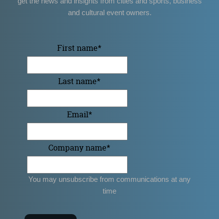
get the news and insights from cities and sports, business
and cultural event owners.
First name
*
Last name
*
Email
*
Company name
*
You may unsubscribe from communications at any
time