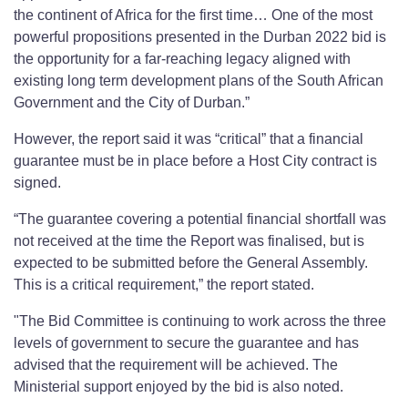
the continent of Africa for the first time… One of the most
powerful propositions presented in the Durban 2022 bid is
the opportunity for a far-reaching legacy aligned with
existing long term development plans of the South African
Government and the City of Durban.”
However, the report said it was “critical” that a financial
guarantee must be in place before a Host City contract is
signed.
“The guarantee covering a potential financial shortfall was
not received at the time the Report was finalised, but is
expected to be submitted before the General Assembly.
This is a critical requirement,” the report stated.
"The Bid Committee is continuing to work across the three
levels of government to secure the guarantee and has
advised that the requirement will be achieved. The
Ministerial support enjoyed by the bid is also noted.