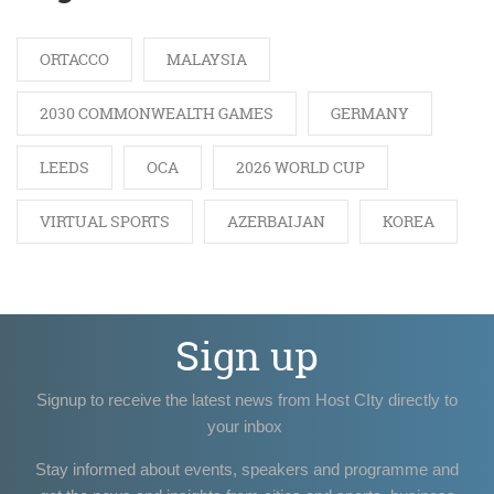
ORTACCO
MALAYSIA
2030 COMMONWEALTH GAMES
GERMANY
LEEDS
OCA
2026 WORLD CUP
VIRTUAL SPORTS
AZERBAIJAN
KOREA
Sign up
Signup to receive the latest news from Host CIty directly to
your inbox
Stay informed about events, speakers and programme and