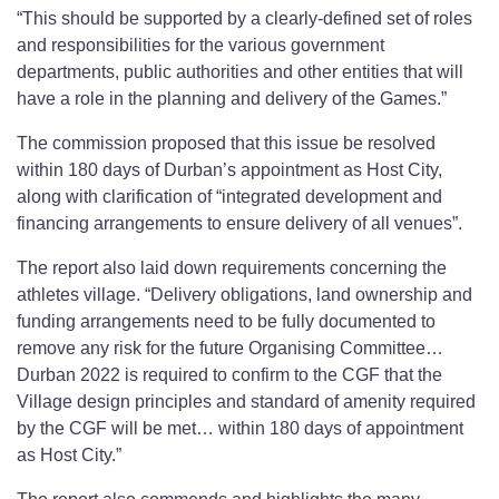
“This should be supported by a clearly-defined set of roles
and responsibilities for the various government
departments, public authorities and other entities that will
have a role in the planning and delivery of the Games.”
The commission proposed that this issue be resolved
within 180 days of Durban’s appointment as Host City,
along with clarification of “integrated development and
financing arrangements to ensure delivery of all venues”.
The report also laid down requirements concerning the
athletes village. “Delivery obligations, land ownership and
funding arrangements need to be fully documented to
remove any risk for the future Organising Committee…
Durban 2022 is required to confirm to the CGF that the
Village design principles and standard of amenity required
by the CGF will be met… within 180 days of appointment
as Host City.”