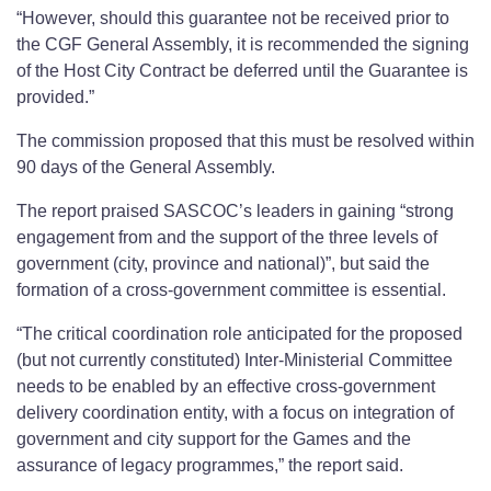
“However, should this guarantee not be received prior to
the CGF General Assembly, it is recommended the signing
of the Host City Contract be deferred until the Guarantee is
provided.”
The commission proposed that this must be resolved within
90 days of the General Assembly.
The report praised SASCOC’s leaders in gaining “strong
engagement from and the support of the three levels of
government (city, province and national)”, but said the
formation of a cross-government committee is essential.
“The critical coordination role anticipated for the proposed
(but not currently constituted) Inter-Ministerial Committee
needs to be enabled by an effective cross-government
delivery coordination entity, with a focus on integration of
government and city support for the Games and the
assurance of legacy programmes,” the report said.