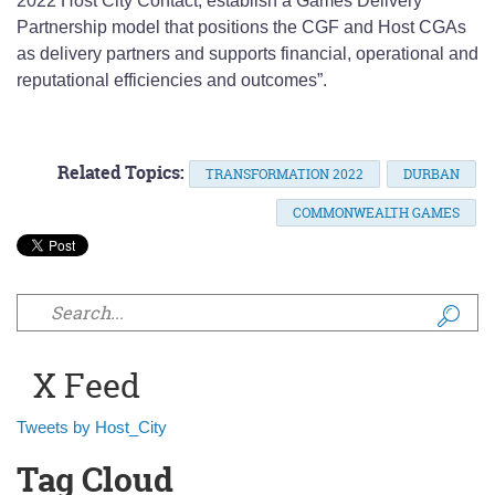
2022 Host City Contact, establish a Games Delivery
Partnership model that positions the CGF and Host CGAs
as delivery partners and supports financial, operational and
reputational efficiencies and outcomes”.
Related Topics:
TRANSFORMATION 2022
DURBAN
COMMONWEALTH GAMES
Search form
X Feed
Tweets by Host_City
Tag Cloud