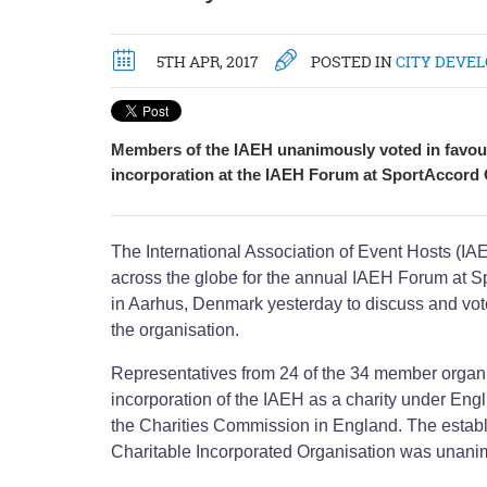
5TH APR, 2017
POSTED IN
CITY DEVE
Members of the IAEH unanimously voted in favour
incorporation at the IAEH Forum at SportAccord
The International Association of Event Hosts (I
across the globe for the annual IAEH Forum at 
in Aarhus, Denmark yesterday to discuss and vote
the organisation.
Representatives from 24 of the 34 member organi
incorporation of the IAEH as a charity under Eng
the Charities Commission in England. The establ
Charitable Incorporated Organisation was unani