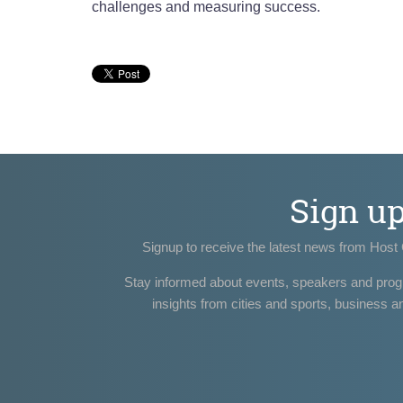
challenges and measuring success.
Sign u
Signup to receive the latest news from Host 
Stay informed about events, speakers and pro
insights from cities and sports, business a