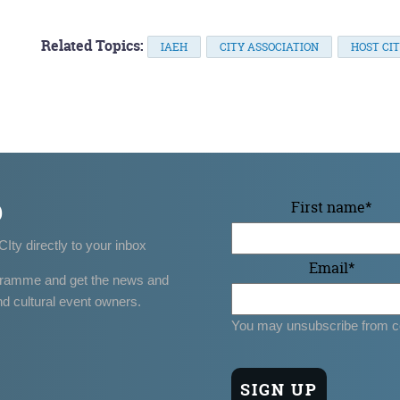
Related Topics:
IAEH
CITY ASSOCIATION
HOST CIT
p
First name
*
CIty directly to your inbox
Email
*
gramme and get the news and
nd cultural event owners.
You may unsubscribe from c