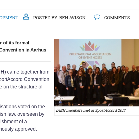
LOPMENT
POSTED BY:
BEN AVISON
COMMENTS
 of its formal
 Convention in Aarhus
AEH) came together from
SportAccord Convention
 on the structure of
sations voted on the
IAEH members met at SportAccord 2017
lish law, overseen by
ishment of a
mously approved.