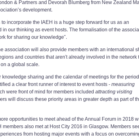
ondon & Partners and Devorah Blumberg from New Zealand Ma
ssociation’s development.
 incorporate the IAEH is a huge step forward for us as an
d in our thinking as event hosts. The formalisation of the associa
ork for sharing our knowledge".
he association will also provide members with an international 
regions and countries that aren't already involved in the network t
on a global scale.
r knowledge sharing and the calendar of meetings for the perio
ified a clear front runner of interest to event hosts -
measuring
ch were front of mind for members included
attracting visiting
rs will discuss these priority areas in greater depth as part of 
re opportunities to meet ahead of the Annual Forum in 2018 w
H members also met at Host City 2016 in Glasgow. Members se
xperiences from hosting major events with a focus on overcomin