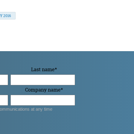
Y 2016
Last name
*
Company name
*
ommunications at any time