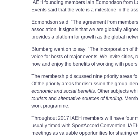
IAEH founding members Iain Edmondson from L
Events said that the vote is a milestone in the a
Edmondson said: "The agreement from members to
association. It signals that we are globally aligne
provides a platform for growth as the global netw
Blumberg went on to say: "The incorporation of t
voice for hosts of major events. We invite cities, 
now and enjoy the benefits of working with peers 
The membership discussed nine priority areas fo
Of the priority areas for discussion the group ident
economic and social benefits.
Other subjects whi
tourists
and
alternative sources of funding
. Membe
work programme.
Throughout 2017 IAEH members will have four mo
usually timed with SportAccord Convention. IAE
meetings as valuable opportunities for sharing e