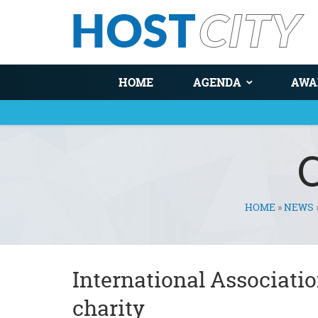
HOME
AGENDA
AWA
HOME
»
NEWS
You are here
International Associatio
charity