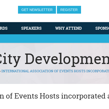
GET NEWSLETTER
REGISTER
RDS
SPEAKERS
WHY ATTEND
SPONS
City Developmen
»
INTERNATIONAL ASSOCIATION OF EVENTS HOSTS INCORPORAT
n of Events Hosts incorporated 