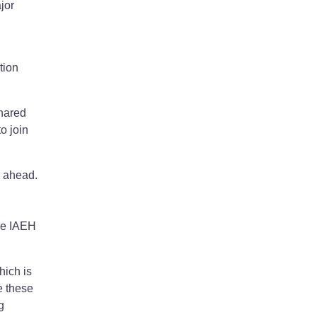
jor
tion
shared
o join
d ahead.
the IAEH
hich is
e these
g