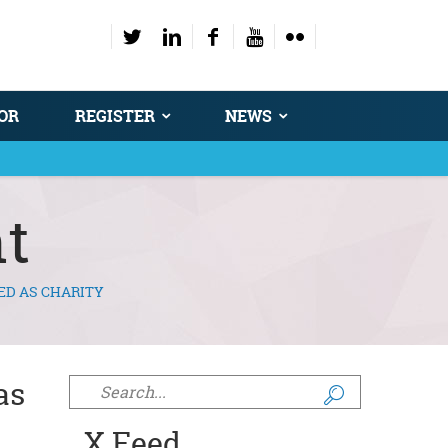
OR
REGISTER
NEWS
t
ED AS CHARITY
as
Search form
X Feed