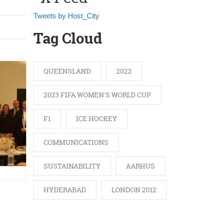
Tweets by Host_City
Tag Cloud
QUEENSLAND
2022
2023 FIFA WOMEN'S WORLD CUP
F1
ICE HOCKEY
COMMUNICATIONS
SUSTAINABILITY
AARHUS
HYDERABAD
LONDON 2012