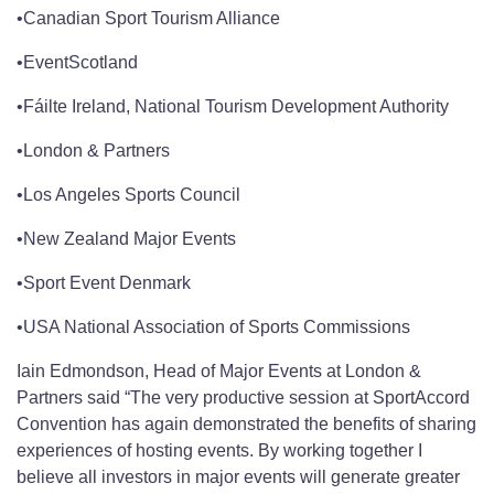
•Canadian Sport Tourism Alliance
•EventScotland
•Fáilte Ireland, National Tourism Development Authority
•London & Partners
•Los Angeles Sports Council
•New Zealand Major Events
•Sport Event Denmark
•USA National Association of Sports Commissions
Iain Edmondson, Head of Major Events at London &
Partners said “The very productive session at SportAccord
Convention has again demonstrated the benefits of sharing
experiences of hosting events. By working together I
believe all investors in major events will generate greater