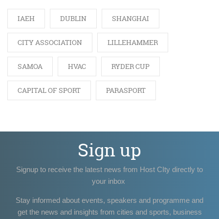
IAEH
DUBLIN
SHANGHAI
CITY ASSOCIATION
LILLEHAMMER
SAMOA
HVAC
RYDER CUP
CAPITAL OF SPORT
PARASPORT
Sign up
Signup to receive the latest news from Host CIty directly to
your inbox
Stay informed about events, speakers and programme and
get the news and insights from cities and sports, business