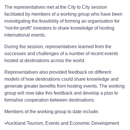
The representatives met at the City to City session
facilitated by members of a working group who have been
investigating the feasibility of forming an organisation for
“not-for-profit” investors to share knowledge of hosting
international events.
During the session, representatives learned from the
successes and challenges of a number of recent events
hosted at destinations across the world.
Representatives also provided feedback on different
models of how destinations could share knowledge and
generate greater benefits from hosting events. The working
group will now take this feedback and develop a plan to
formalise cooperation between destinations.
Members of the working group to date include:
•Auckland Tourism, Events and Economic Development