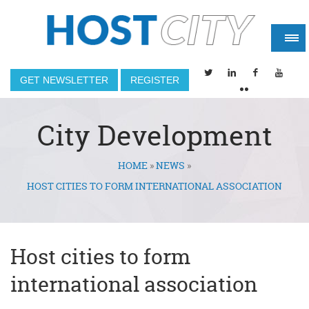
GET NEWSLETTER
REGISTER
City Development
HOME
»
NEWS
»
You are here
HOST CITIES TO FORM INTERNATIONAL ASSOCIATION
Host cities to form
international association