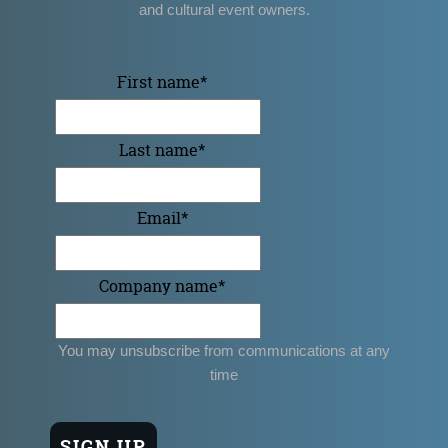
and cultural event owners.
First name
*
Last name
*
Email
*
Company name
*
You may unsubscribe from communications at any
time