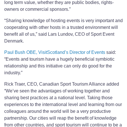
long term value, whether they are public bodies, rights-
owners or commercial sponsors.”
“Sharing knowledge of hosting events is very important and
cooperating with other hosts in a trusted environment will
benefit all of us,” said Lars Lundov, CEO of Sport Event
Denmark.
Paul Bush OBE, VisitScotland’s Director of Events
said:
“Events and tourism have a hugely beneficial symbiotic
relationship and this initiative can only do good for the
industry.”
Rick Traer, CEO, Canadian Sport Tourism Alliance added
“We’ve seen the advantages of working together and
sharing best practices at a national level. Taking those
experiences to the international level and learning from our
colleagues around the world will be a very productive
partnership. Our cities will reap the benefit of knowledge
from other countries, and sport tourism will continue to be a