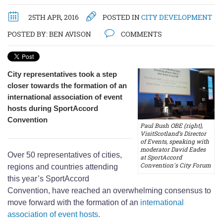
25TH APR, 2016
POSTED IN
CITY DEVELOPMENT
POSTED BY:
BEN AVISON
COMMENTS
City representatives took a step
closer towards the formation of an
international association of event
hosts during SportAccord
Convention
Paul Bush OBE (right),
VisitScotland’s Director
of Events, speaking with
moderator David Eades
Over 50 representatives of cities,
at SportAccord
Convention's City Forum
regions and countries attending
this year’s SportAccord
Convention, have reached an overwhelming consensus to
move forward with the formation of an
international
association of event hosts
.