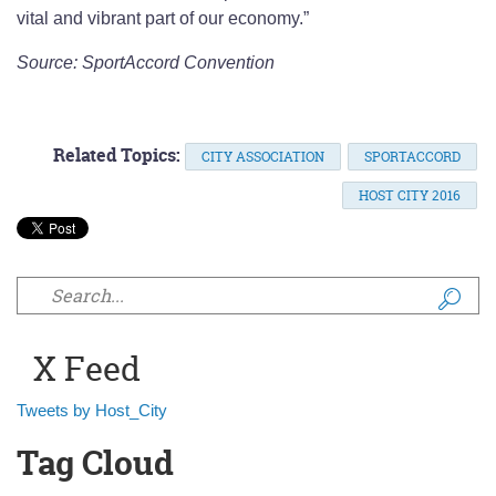
vital and vibrant part of our economy.”
Source: SportAccord Convention
Related Topics:
CITY ASSOCIATION
SPORTACCORD
HOST CITY 2016
Search form
X Feed
Tweets by Host_City
Tag Cloud