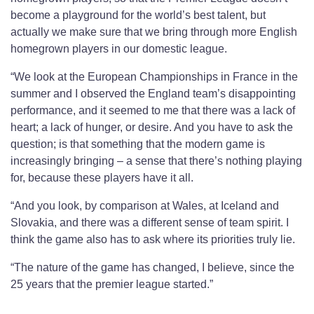
become a playground for the world’s best talent, but
actually we make sure that we bring through more English
homegrown players in our domestic league.
“We look at the European Championships in France in the
summer and I observed the England team’s disappointing
performance, and it seemed to me that there was a lack of
heart; a lack of hunger, or desire. And you have to ask the
question; is that something that the modern game is
increasingly bringing – a sense that there’s nothing playing
for, because these players have it all.
“And you look, by comparison at Wales, at Iceland and
Slovakia, and there was a different sense of team spirit. I
think the game also has to ask where its priorities truly lie.
“The nature of the game has changed, I believe, since the
25 years that the premier league started.”