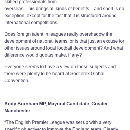
skilled professionals from
overseas. This brings all kinds of benefits – and sport is no
exception, except for the fact that it is structured around
international competitions.
Does foreign talent in leagues really overshadow the
development of national teams, or is that just an excuse for
other issues around local football development? And what
difference would quotas make, if any?
Everyone seems to have a view on these subjects and
there were plenty to be heard at Soccerex Global
Convention.
Andy Burnham MP, Mayoral Candidate, Greater
Manchester
“The English Premier League was set up with a very
specific objective: to improve the England team. Clearly