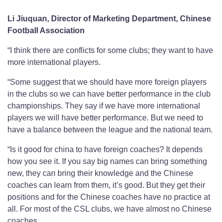
Li Jiuquan, Director of Marketing Department, Chinese
Football Association
“I think there are conflicts for some clubs; they want to have
more international players.
“Some suggest that we should have more foreign players
in the clubs so we can have better performance in the club
championships. They say if we have more international
players we will have better performance. But we need to
have a balance between the league and the national team.
“Is it good for china to have foreign coaches? It depends
how you see it. If you say big names can bring something
new, they can bring their knowledge and the Chinese
coaches can learn from them, it’s good. But they get their
positions and for the Chinese coaches have no practice at
all. For most of the CSL clubs, we have almost no Chinese
coaches.