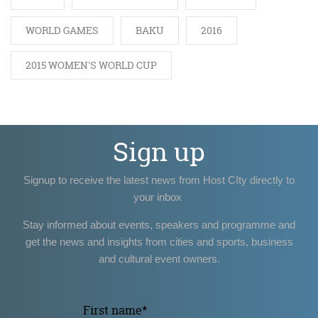
WORLD GAMES
BAKU
2016
2015 WOMEN'S WORLD CUP
Sign up
Signup to receive the latest news from Host CIty directly to
your inbox
Stay informed about events, speakers and programme and
get the news and insights from cities and sports, business
and cultural event owners.
First name
*