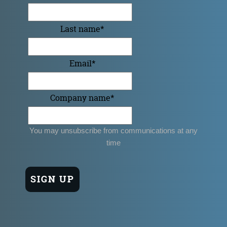
Last name
*
Email
*
Company name
*
You may unsubscribe from communications at any
time