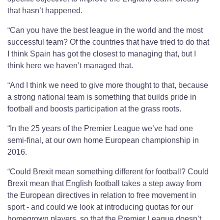
that hasn’t happened.
“Can you have the best league in the world and the most
successful team? Of the countries that have tried to do that
I think Spain has got the closest to managing that, but I
think here we haven’t managed that.
“And I think we need to give more thought to that, because
a strong national team is something that builds pride in
football and boosts participation at the grass roots.
“In the 25 years of the Premier League we’ve had one
semi-final, at our own home European championship in
2016.
“Could Brexit mean something different for football? Could
Brexit mean that English football takes a step away from
the European directives in relation to free movement in
sport - and could we look at introducing quotas for our
homegrown players, so that the Premier League doesn’t