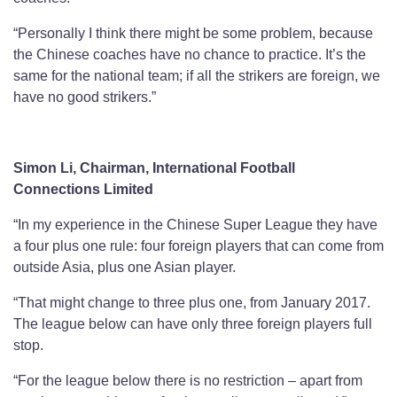
“Personally I think there might be some problem, because
the Chinese coaches have no chance to practice. It’s the
same for the national team; if all the strikers are foreign, we
have no good strikers.”
Simon Li, Chairman, International Football
Connections Limited
“In my experience in the Chinese Super League they have
a four plus one rule: four foreign players that can come from
outside Asia, plus one Asian player.
“That might change to three plus one, from January 2017.
The league below can have only three foreign players full
stop.
“For the league below there is no restriction – apart from