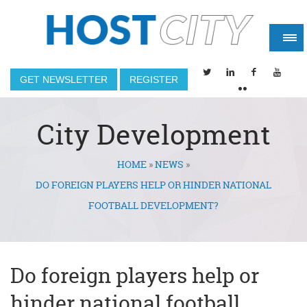
GET NEWSLETTER
REGISTER
City Development
HOME
»
NEWS
»
You are here
DO FOREIGN PLAYERS HELP OR HINDER NATIONAL
FOOTBALL DEVELOPMENT?
Do foreign players help or
hinder national football