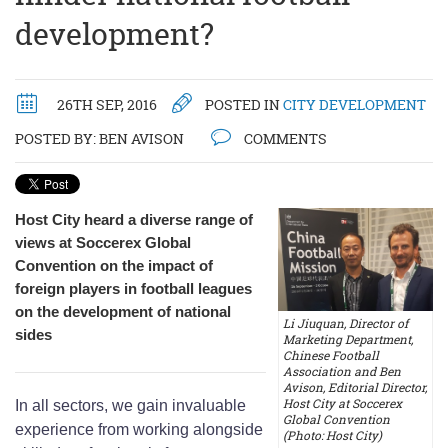
development?
26TH SEP, 2016
POSTED IN
CITY DEVELOPMENT
POSTED BY:
BEN AVISON
COMMENTS
Host City heard a diverse range of
views at Soccerex Global
Convention on the impact of
foreign players in football leagues
on the development of national
Li Jiuquan, Director of
sides
Marketing Department,
Chinese Football
Association and Ben
Avison, Editorial Director,
Host City at Soccerex
In all sectors, we gain invaluable
Global Convention
experience from working alongside
(Photo: Host City)