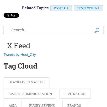
Related Topics:
FOOTBALL
DEVELOPMENT
Search form
X Feed
Tweets by Host_City
Tag Cloud
BLACK LIVES MATTER
SPORTS ADMINISTRATION
LIVE NATION
ASIA
RUGBY SEVENS
BRANDS