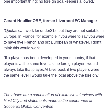
one important thing: no foreign goalkeepers allowed.”
Gerard Houllier OBE, former Liverpool FC Manager
“Quotas can work for under21s, but they are not suitable in
Europe. In France, for example if you were to say you were
to have five French and six European or whatever, I don’t
think this would work.
“If a player has been developed in your country, if that
player is at the same level as the foreign player I would
always take that player. At Liverpool, if two players were
the same level I would take the local above the foreign.”
The above are a combination of exclusive interviews with
Host City and statements made to the conference at
Soccerex Global Convention