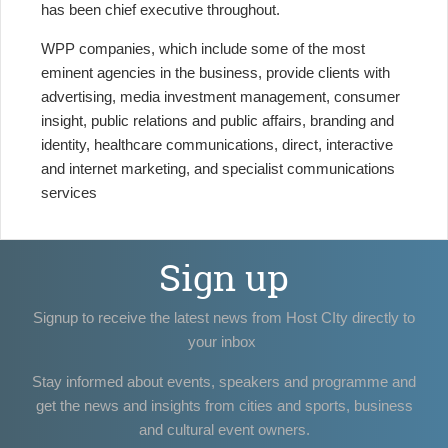
has been chief executive throughout.
WPP companies, which include some of the most
eminent agencies in the business, provide clients with
advertising, media investment management, consumer
insight, public relations and public affairs, branding and
identity, healthcare communications, direct, interactive
and internet marketing, and specialist communications
services
Sign up
Signup to receive the latest news from Host CIty directly to
your inbox
Stay informed about events, speakers and programme and
get the news and insights from cities and sports, business
and cultural event owners.