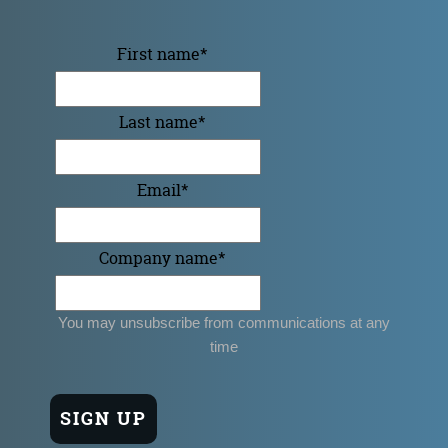
First name
*
Last name
*
Email
*
Company name
*
You may unsubscribe from communications at any
time