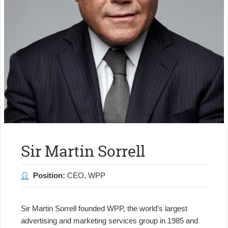
Sir Martin Sorrell
Position:
CEO, WPP
Sir Martin Sorrell founded WPP, the world’s largest
advertising and marketing services group in 1985 and