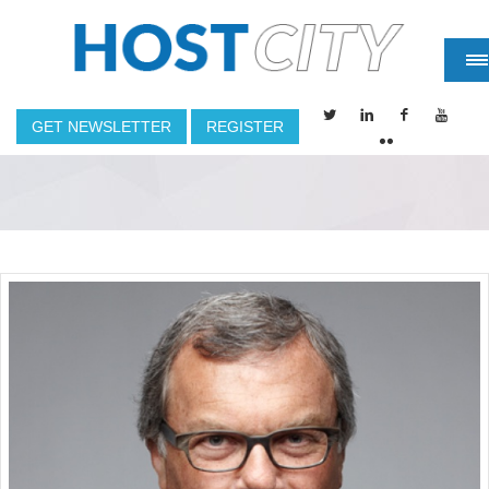
GET NEWSLETTER
REGISTER