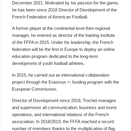
December 2021. Motivated by his passion for the game,
he has been since 2018 Director of Development of the
French Federation of American Football.
A former player at the continental level then regional
manager, he entered as director of the training institute
of the FFFA in 2015. Under his leadership, the French
federation will be the first in Europe to deploy an online
education program dedicated to the long-term
development of youth football athletes.
In 2015, he carried out an international collaboration
project through the Erasmus +; funding program with the
European Commission.
Director of Development since 2018, Trochet manages
and supervises all communication, business and event
operations, and international relations of the French
association. In 2018/2019, the FFFA reached a record
number of members thanks to the multiplication of flag