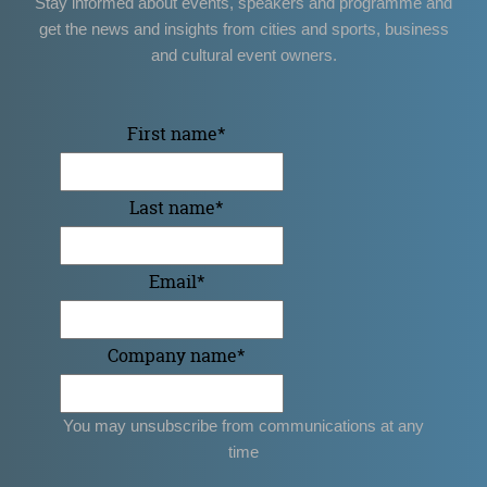
Stay informed about events, speakers and programme and
get the news and insights from cities and sports, business
and cultural event owners.
First name
*
Last name
*
Email
*
Company name
*
You may unsubscribe from communications at any
time