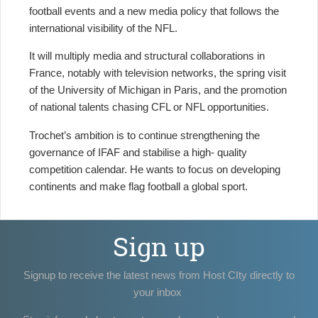
football events and a new media policy that follows the
international visibility of the NFL.
It will multiply media and structural collaborations in
France, notably with television networks, the spring visit
of the University of Michigan in Paris, and the promotion
of national talents chasing CFL or NFL opportunities.
Trochet’s ambition is to continue strengthening the
governance of IFAF and stabilise a high- quality
competition calendar. He wants to focus on developing
continents and make flag football a global sport.
Sign up
Signup to receive the latest news from Host CIty directly to
your inbox