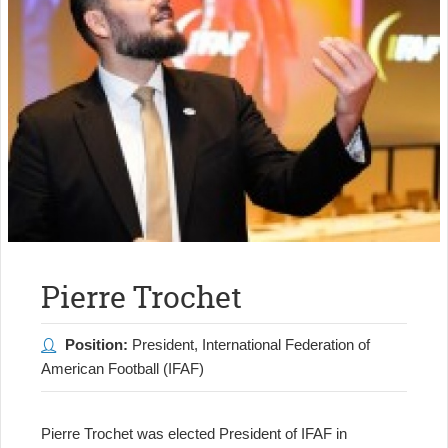
Pierre Trochet
Position:
President, International Federation of
American Football (IFAF)
Pierre Trochet was elected President of IFAF in