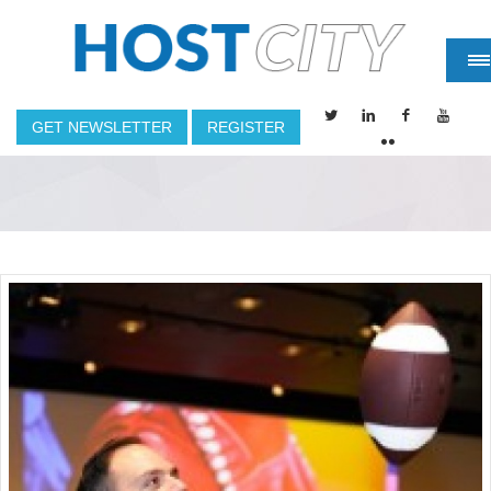
GET NEWSLETTER
REGISTER