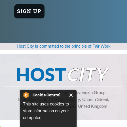
Host City is committed to the principle of Fair Work
© 2025, All rights reserved. Cavendish Group
Cookie Control
International Ltd, The Old Rectory, Church Street,
This site uses cookies to
Weybridge, Surrey, KT13 8DE, United Kingdom
store information on your
computer.