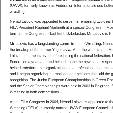
(UWW), formerly known as Fédération Internationale des Luttes 
wrestling.
Nenad Lalovic was appointed to serve the remaining two-year ter
FILA President Raphael Martinetti at a special Congress in Mos
term at the Congress in Tashkent, Uzbekistan, Mr Lalovic is 
Mr Lalovic has a longstanding commitment to Wrestling. Nenad 
the breakup of the former Yugoslavia. After the war, his son Mil
Lalovic became involved before joining the national federation
Federation a year later and helped shape the new nation’s sport
helped transform the organization into a professional federation
and it began organizing international competitions that laid the 
recognition. The Junior European Championships in Greco Roma
and the Senior Championships were held in 2003 in Belgrade. Ser
Wrestling in both competitions.
At the FILA Congress in 2004, Nenad Lalovic is appointed to t
Wrestling (CELA), currently named UWW European Council. H