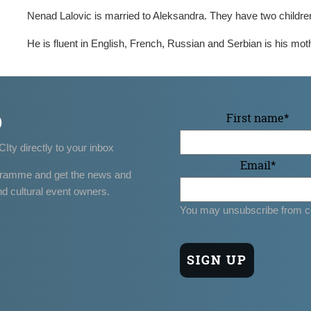
Nenad Lalovic is married to Aleksandra. They have two childre
He is fluent in English, French, Russian and Serbian is his mot
p
First name
*
CIty directly to your inbox
Email
*
gramme and get the news and
nd cultural event owners.
You may unsubscribe from c