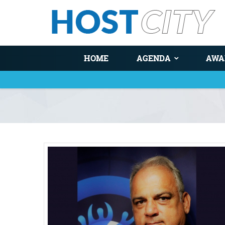
HOME
AGENDA
AWA