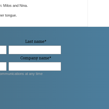
n: Milos and Nina.
her tongue.
Last name
*
Company name
*
ommunications at any time