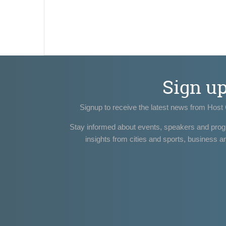
Sign u
Signup to receive the latest news from Host 
Stay informed about events, speakers and pro
insights from cities and sports, business a