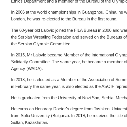
Ethics Department and a member of the Bureau of the Olympic
In 2006 at the world championships in Guangzhou, China, he w
London, he was re-elected to the Bureau in the first round.
The 60-year old Lalovic joined the FILA Bureau in 2006 and was
the Serbian Wrestling Federation and served on the Bureaus o
the Serbian Olympic Committee.
In 2015, Mr Lalovic became Member of the International Olymp
Solidarity Committee. The same year, he became a member of 
Agency (WADA).
In 2018, he is elected as a Member of the Association of Sum
in February the same year, is also elected as the ASOIF repre
He is graduated from the University of Novi Sad, Serbia, Mech
He earns an Honorary Doctor’s degree from Tashkent Universi
from Sofia University (Bulgaria). In 2019, he receives the title
Sultan, Kazakhstan.