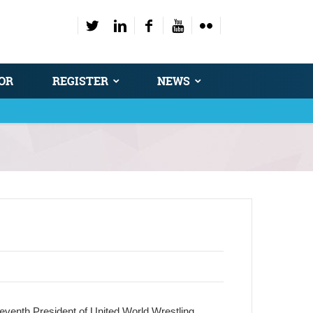
OR
REGISTER
NEWS
seventh President of United World Wrestling