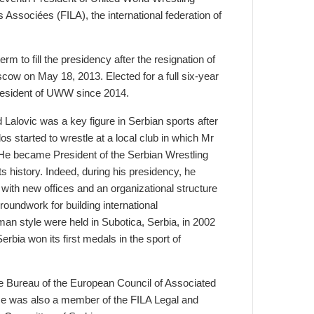
Associées (FILA), the international federation of
m to fill the presidency after the resignation of
cow on May 18, 2013. Elected for a full six-year
President of UWW since 2014.
Lalovic was a key figure in Serbian sports after
os started to wrestle at a local club in which Mr
. He became President of the Serbian Wrestling
s history. Indeed, during his presidency, he
 with new offices and an organizational structure
groundwork for building international
n style were held in Subotica, Serbia, in 2002
bia won its first medals in the sport of
he Bureau of the European Council of Associated
e was also a member of the FILA Legal and