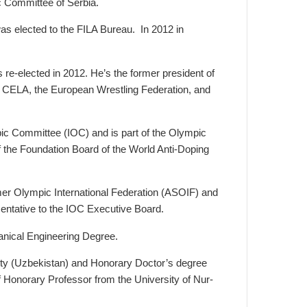
 Committee of Serbia.
as elected to the FILA Bureau. In 2012 in
 re-elected in 2012. He’s the former president of
f CELA, the European Wrestling Federation, and
ic Committee (IOC) and is part of the Olympic
the Foundation Board of the World Anti-Doping
mer Olympic International Federation (ASOIF) and
sentative to the IOC Executive Board.
anical Engineering Degree.
ty (Uzbekistan) and Honorary Doctor’s degree
 of Honorary Professor from the University of Nur-