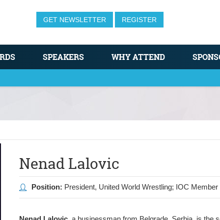
GET NEWSLETTER
REGISTER
RDS
SPEAKERS
WHY ATTEND
SPONS
Nenad Lalovic
Position:
President, United World Wrestling; IOC Member
Nenad Lalovic
, a businessman from Belgrade, Serbia, is the 