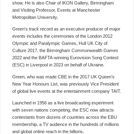
show. He is also Chair of IKON Gallery, Birmingham
and Visiting Professor, Events at Manchester
Metropolitan University.
Green’s track record as an executive producer of major
events includes the ceremonies of the London 2012
Olympic and Paralympic Games, Hull UK City of
Culture 2017, the Birmingham Commonwealth Games
2022 and the BAFTA-winning Eurovision Song Contest
(ESC) in Liverpool in 2023 on behalf of Ukraine.
Green, who was made CBE in the 2017 UK Queen’s
New Year Honours List, was previously Vice President
of global live events at the entertainment company TAIT.
Launched in 1956 as a live broadcasting experiment
with seven nations competing, the ESC now attracts
contestants from dozens of countries across the EBU
membership, a TV audience in the hundreds of millions
and global online reach in the billions.