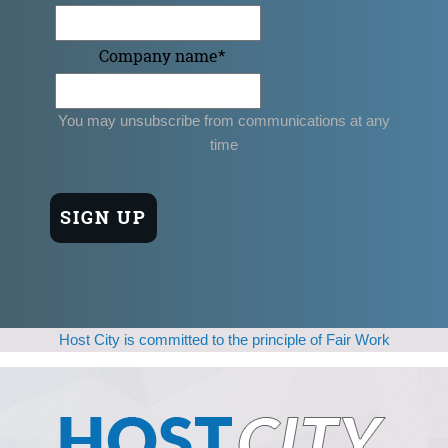
Company name
*
You may unsubscribe from communications at any
time
Host City is committed to the principle of Fair Work