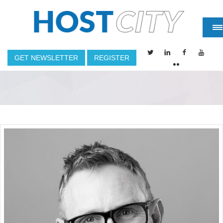
GET NEWSLETTER
REGISTER