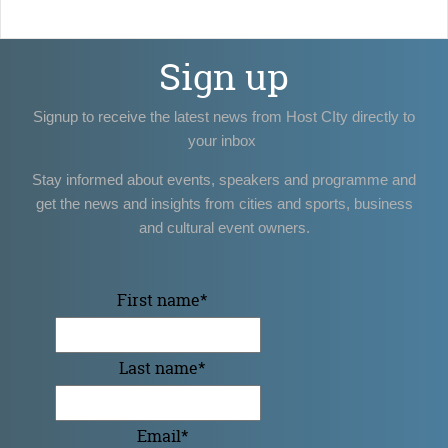
Sign up
Signup to receive the latest news from Host CIty directly to
your inbox
Stay informed about events, speakers and programme and
get the news and insights from cities and sports, business
and cultural event owners.
First name
*
Last name
*
Email
*