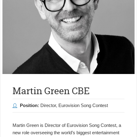
Martin Green CBE
Position:
Director, Eurovision Song Contest
Martin Green is Director of Eurovision Song Contest, a
new role overseeing the world’s biggest entertainment