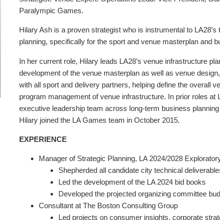
Paralympic Games.
Hilary Ash is a proven strategist who is instrumental to LA28’
planning, specifically for the sport and venue masterplan and b
In her current role, Hilary leads LA28’s venue infrastructure p
development of the venue masterplan as well as venue design, 
with all sport and delivery partners, helping define the overall 
program management of venue infrastructure. In prior roles at LA
executive leadership team across long-term business planning e
Hilary joined the LA Games team in October 2015.
EXPERIENCE
Manager of Strategic Planning, LA 2024/2028 Explorato
Shepherded all candidate city technical deliverable
Led the development of the LA 2024 bid books
Developed the projected organizing committee bu
Consultant at The Boston Consulting Group
Led projects on consumer insights, corporate stra