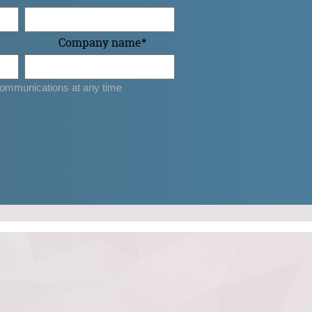
Company name
*
ommunications at any time