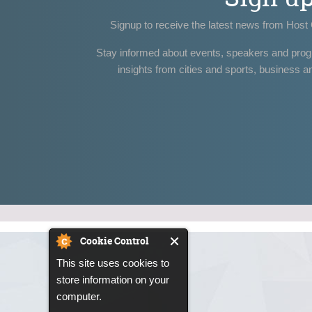
Signup to receive the latest news from Host 
Stay informed about events, speakers and pro
insights from cities and sports, business a
Cookie Control
This site uses cookies to
store information on your
computer.