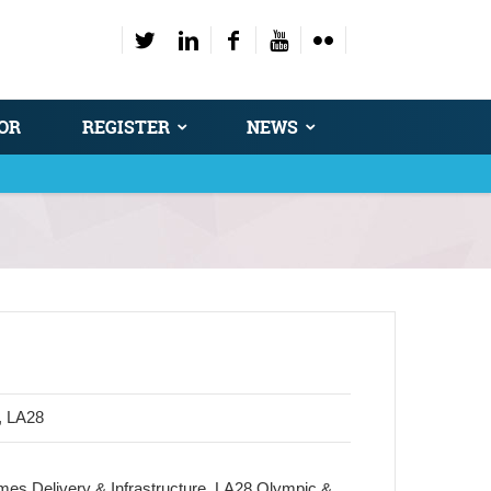
OR
REGISTER
NEWS
, LA28
ames Delivery & Infrastructure, LA28 Olympic &