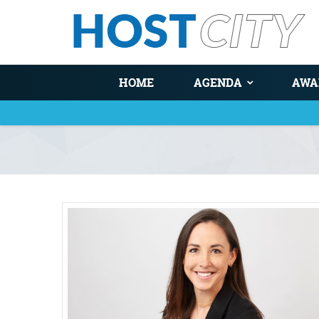
HOME
AGENDA
AWA