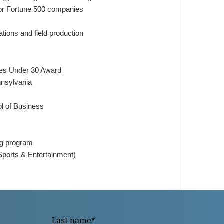
 for Fortune 500 companies
tions and field production
ces Under 30 Award
ennsylvania
ol of Business
ing program
ports & Entertainment)
Last name
*