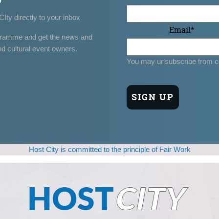
CIty directly to your inbox
Email
*
gramme and get the news and
nd cultural event owners.
You may unsubscribe from c
Host City is committed to the principle of Fair Work