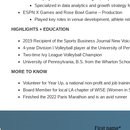
Specialized in data analytics and growth strategy
ESPN X Games and Rose Bowl Game – Production
Played key roles in venue development, athlete rela
HIGHLIGHTS + EDUCATION
2019 Recipient of the Sports Business Journal New Voi
4-year Division I Volleyball player at the University of P
Two-time Ivy League Volleyball Champion
University of Pennsylvania, B.S. from the Wharton Scho
MORE TO KNOW
Volunteer for Year Up, a national non-profit and job train
Board Member for local LA chapter of WISE (Women in S
Finished the 2022 Paris Marathon and is an avid runner
p
First name
*