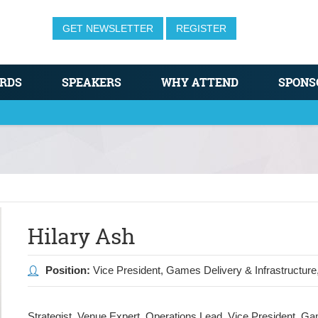
GET NEWSLETTER
REGISTER
RDS
SPEAKERS
WHY ATTEND
SPONS
Hilary Ash
Position:
Vice President, Games Delivery & Infrastructure
Strategist. Venue Expert. Operations Lead. Vice President, G