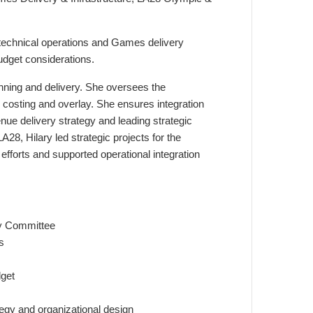
s technical operations and Games delivery
udget considerations.
lanning and delivery. She oversees the
costing and overlay. She ensures integration
venue delivery strategy and leading strategic
28, Hilary led strategic projects for the
fforts and supported operational integration
ry Committee
s
dget
tegy and organizational design