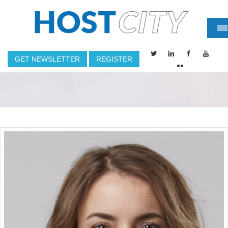
GET NEWSLETTER
REGISTER