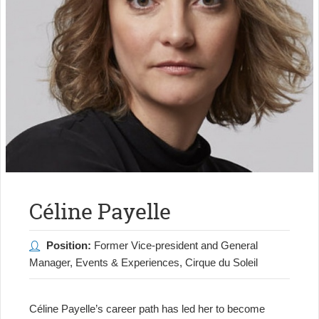
Céline Payelle
Position:
Former Vice-president and General
Manager, Events & Experiences, Cirque du Soleil
Céline Payelle’s career path has led her to become