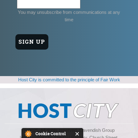
You may unsubscribe from communications at any
time
Host City is committed to the principle of Fair Work
© 2025, All rights reserved. Cavendish Group
Cookie Control
International Ltd, The Old Rectory, Church Street,