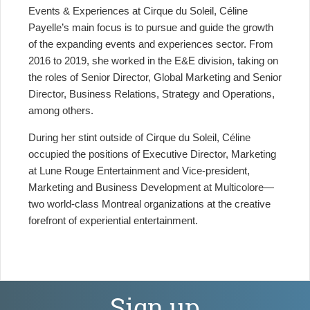
Events & Experiences at Cirque du Soleil, Céline
Payelle’s main focus is to pursue and guide the growth
of the expanding events and experiences sector. From
2016 to 2019, she worked in the E&E division, taking on
the roles of Senior Director, Global Marketing and Senior
Director, Business Relations, Strategy and Operations,
among others.
During her stint outside of Cirque du Soleil, Céline
occupied the positions of Executive Director, Marketing
at Lune Rouge Entertainment and Vice-president,
Marketing and Business Development at Multicolore—
two world-class Montreal organizations at the creative
forefront of experiential entertainment.
Sign up