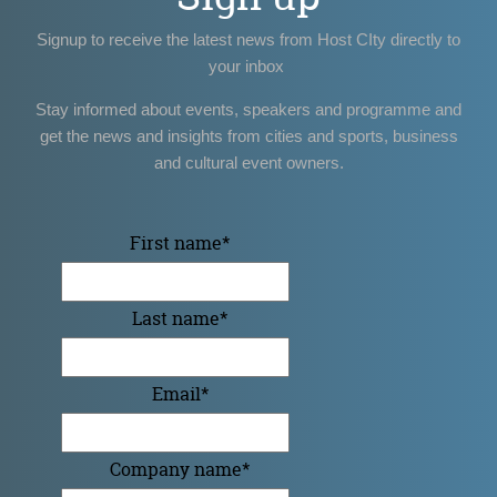
Signup to receive the latest news from Host CIty directly to
your inbox
Stay informed about events, speakers and programme and
get the news and insights from cities and sports, business
and cultural event owners.
First name
*
Last name
*
Email
*
Company name
*