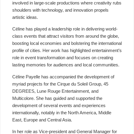
involved in large-scale productions where creativity rubs
shoulders with technology, and innovation propels
artistic ideas.
Céline has played a leadership role in delivering world-
class events that attract visitors from around the globe,
boosting local economies and bolstering the international
profile of cities. Her work has highlighted entertainment’s
role in event transformation and focuses on creating
lasting memories for audiences and local communities.
Céline Payelle has accompanied the development of
myriad projects for the Cirque du Soleil Group, 45
DEGREES, Lune Rouge Entertainment, and
Multicolore. She has guided and supported the
development of several events and experiences
internationally, notably in the North America, Middle
East, Europe and Central Asia.
In her role as Vice-president and General Manager for