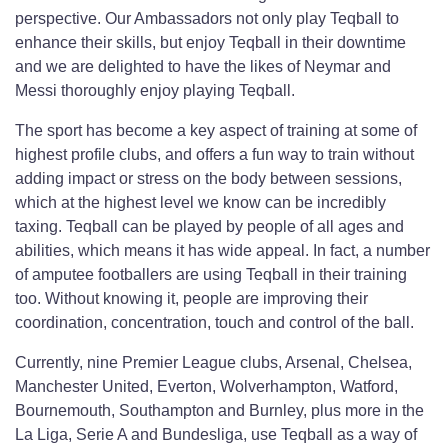
perspective. Our Ambassadors not only play Teqball to
enhance their skills, but enjoy Teqball in their downtime
and we are delighted to have the likes of Neymar and
Messi thoroughly enjoy playing Teqball.
The sport has become a key aspect of training at some of
highest profile clubs, and offers a fun way to train without
adding impact or stress on the body between sessions,
which at the highest level we know can be incredibly
taxing. Teqball can be played by people of all ages and
abilities, which means it has wide appeal. In fact, a number
of amputee footballers are using Teqball in their training
too. Without knowing it, people are improving their
coordination, concentration, touch and control of the ball.
Currently, nine Premier League clubs, Arsenal, Chelsea,
Manchester United, Everton, Wolverhampton, Watford,
Bournemouth, Southampton and Burnley, plus more in the
La Liga, Serie A and Bundesliga, use Teqball as a way of