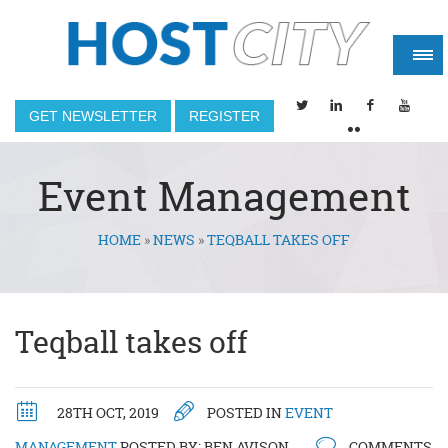
GET NEWSLETTER
REGISTER
Event Management
HOME
»
NEWS
»
TEQBALL TAKES OFF
You are here
Teqball takes off
28TH OCT, 2019
POSTED IN
EVENT
MANAGEMENT
POSTED BY:
BEN AVISON
COMMENTS