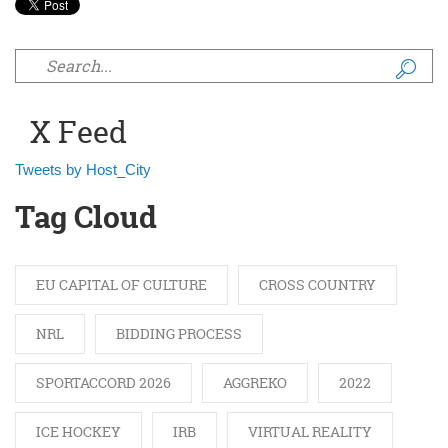
Search form
X Feed
Tweets by Host_City
Tag Cloud
EU CAPITAL OF CULTURE
CROSS COUNTRY
NRL
BIDDING PROCESS
SPORTACCORD 2026
AGGREKO
2022
ICE HOCKEY
IRB
VIRTUAL REALITY