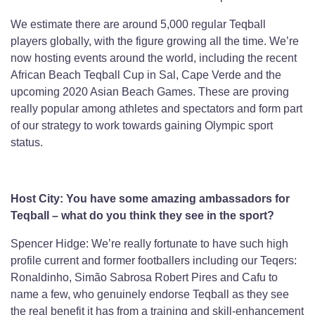
We estimate there are around 5,000 regular Teqball
players globally, with the figure growing all the time. We’re
now hosting events around the world, including the recent
African Beach Teqball Cup in Sal, Cape Verde and the
upcoming 2020 Asian Beach Games. These are proving
really popular among athletes and spectators and form part
of our strategy to work towards gaining Olympic sport
status.
Host City: You have some amazing ambassadors for
Teqball – what do you think they see in the sport?
Spencer Hidge: We’re really fortunate to have such high
profile current and former footballers including our Teqers:
Ronaldinho, Simão Sabrosa Robert Pires and Cafu to
name a few, who genuinely endorse Teqball as they see
the real benefit it has from a training and skill-enhancement