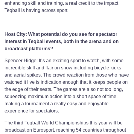
enhancing skill and training, a real credit to the impact
Teqball is having across sport.
Host City: What potential do you see for spectator
interest in Teqball events, both in the arena and on
broadcast platforms?
Spencer Hidge: It’s an exciting sport to watch, with some
incredible skill and flair on show including bicycle kicks
and aerial spikes. The crowd reaction from those who have
watched it live is indication enough that it keeps people on
the edge of their seats. The games are also not too long,
squeezing maximum action into a short space of time,
making a tournament a really easy and enjoyable
experience for spectators.
The third Teqball World Championships this year will be
broadcast on Eurosport, reaching 54 countries throughout