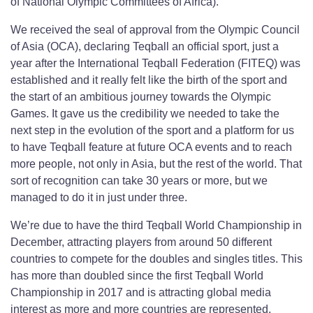
of National Olympic Committees of Africa).
We received the seal of approval from the Olympic Council
of Asia (OCA), declaring Teqball an official sport, just a
year after the International Teqball Federation (FITEQ) was
established and it really felt like the birth of the sport and
the start of an ambitious journey towards the Olympic
Games. It gave us the credibility we needed to take the
next step in the evolution of the sport and a platform for us
to have Teqball feature at future OCA events and to reach
more people, not only in Asia, but the rest of the world. That
sort of recognition can take 30 years or more, but we
managed to do it in just under three.
We’re due to have the third Teqball World Championship in
December, attracting players from around 50 different
countries to compete for the doubles and singles titles. This
has more than doubled since the first Teqball World
Championship in 2017 and is attracting global media
interest as more and more countries are represented.