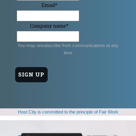
Email
*
Company name
*
You may unsubscribe from communications at any
time
Host City is committed to the principle of Fair Work