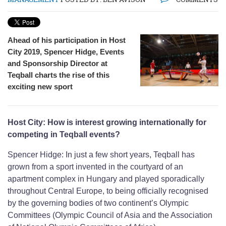
Ahead of his participation in Host
City 2019, Spencer Hidge, Events
and Sponsorship Director at
Teqball charts the rise of this
exciting new sport
Host City: How is interest growing internationally for
competing in Teqball events?
Spencer Hidge: In just a few short years, Teqball has
grown from a sport invented in the courtyard of an
apartment complex in Hungary and played sporadically
throughout Central Europe, to being officially recognised
by the governing bodies of two continent’s Olympic
Committees (Olympic Council of Asia and the Association