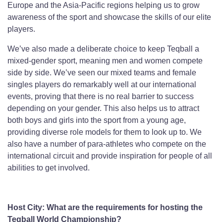
Europe and the Asia-Pacific regions helping us to grow
awareness of the sport and showcase the skills of our elite
players.
We’ve also made a deliberate choice to keep Teqball a
mixed-gender sport, meaning men and women compete
side by side. We’ve seen our mixed teams and female
singles players do remarkably well at our international
events, proving that there is no real barrier to success
depending on your gender. This also helps us to attract
both boys and girls into the sport from a young age,
providing diverse role models for them to look up to. We
also have a number of para-athletes who compete on the
international circuit and provide inspiration for people of all
abilities to get involved.
Host City: What are the requirements for hosting the
Teqball World Championship?