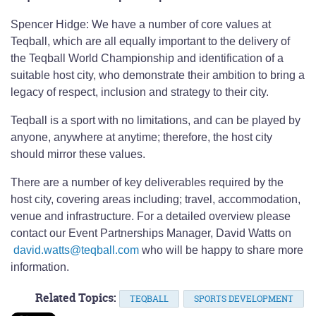
Spencer Hidge: We have a number of core values at
Teqball, which are all equally important to the delivery of
the Teqball World Championship and identification of a
suitable host city, who demonstrate their ambition to bring a
legacy of respect, inclusion and strategy to their city.
Teqball is a sport with no limitations, and can be played by
anyone, anywhere at anytime; therefore, the host city
should mirror these values.
There are a number of key deliverables required by the
host city, covering areas including; travel, accommodation,
venue and infrastructure. For a detailed overview please
contact our Event Partnerships Manager, David Watts on
david.watts@teqball.com
who will be happy to share more
information.
Related Topics:
TEQBALL
SPORTS DEVELOPMENT