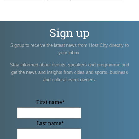
Sign up
Signup to receive the latest news from Host CIty directly to
your inbox
Stay informed about events, speakers and programme and
get the news and insights from cities and sports, business
and cultural event owners.
First name
*
Last name
*