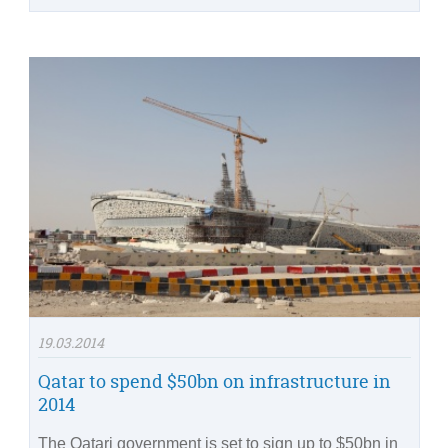
19.03.2014
Qatar to spend $50bn on infrastructure in
2014
The Qatari government is set to sign up to $50bn in