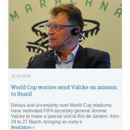
21.03.2014
World Cup worries send Valcke on mission
to Brazil
Delays and uncertainty over World Cup stadiums
have motivated FIFA secretary general Jerome
Valcke to make a special visit to Rio de Janeiro from
24 to 27 March, bringing an early e
Read More »