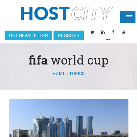
GET NEWSLETTER
REGISTER
fifa
world cup
HOME
»
TOPICS
You are here