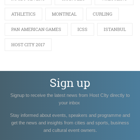
ATHLETICS
MONTREAL
CURLING
PAN AMERICAN GAMES
ICSS
ISTANBUL
HOST CITY 2017
Sign up
Signup to receive the latest news from Host CIty directly to
your inbox
Stay informed about events, speakers and programme and
get the news and insights from cities and sports, business
and cultural event owners.