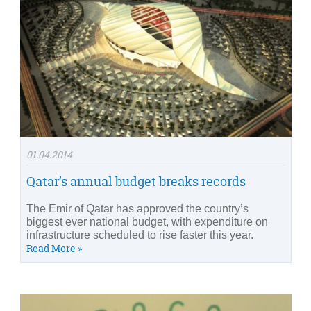
01.04.2014
Qatar’s annual budget breaks records
The Emir of Qatar has approved the country’s
biggest ever national budget, with expenditure on
infrastructure scheduled to rise faster this year.
Read More »