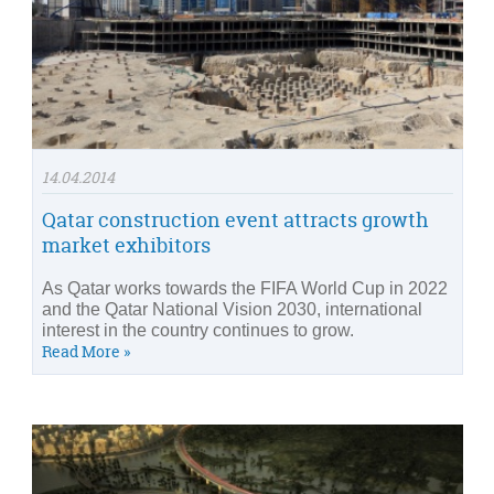
14.04.2014
Qatar construction event attracts growth
market exhibitors
As Qatar works towards the FIFA World Cup in 2022
and the Qatar National Vision 2030, international
interest in the country continues to grow.
Read More »