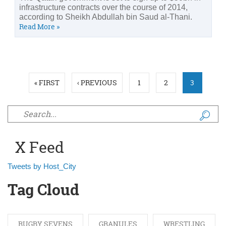
infrastructure contracts over the course of 2014,
according to Sheikh Abdullah bin Saud al-Thani.
Read More »
Pages
« FIRST
‹ PREVIOUS
1
2
3
Search form
X Feed
Tweets by Host_City
Tag Cloud
RUGBY SEVENS
GRANULES
WRESTLING