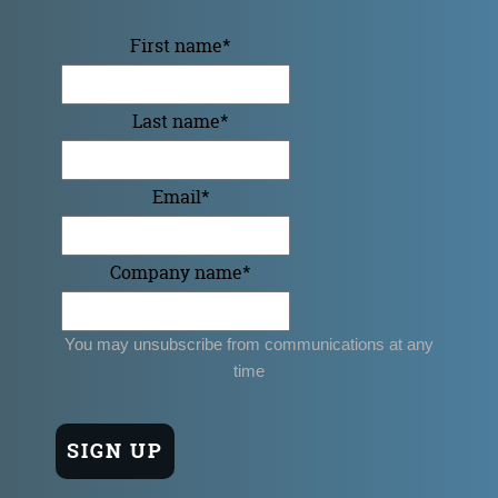
First name
*
Last name
*
Email
*
Company name
*
You may unsubscribe from communications at any
time