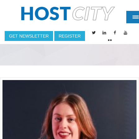
GET NEWSLETTER
REGISTER