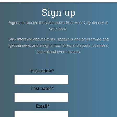
Sign up
Signup to receive the latest news from Host CIty directly to
your inbox
Stay informed about events, speakers and programme and
get the news and insights from cities and sports, business
and cultural event owners.
First name
*
Last name
*
Email
*