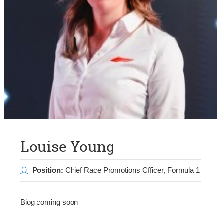
Louise Young
Position:
Chief Race Promotions Officer, Formula 1
Biog coming soon