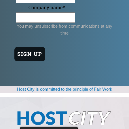
Company name
*
You may unsubscribe from communications at any
time
Host City is committed to the principle of Fair Work