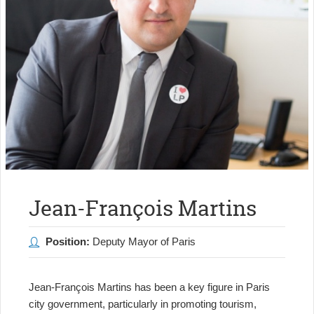
Jean-François Martins
Position:
Deputy Mayor of Paris
Jean-François Martins has been a key figure in Paris
city government, particularly in promoting tourism,