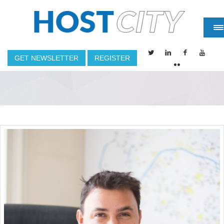
GET NEWSLETTER
REGISTER