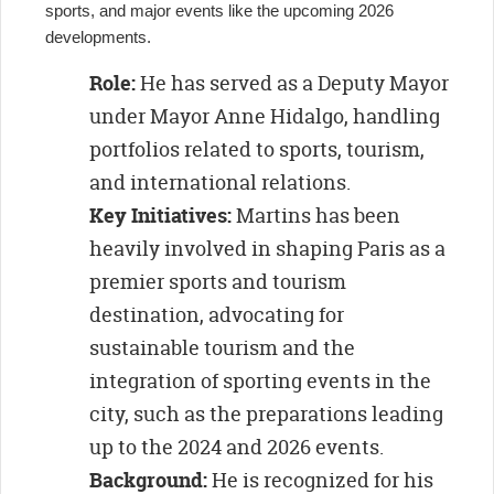
sports, and major events like the upcoming 2026
developments.
Role:
He has served as a Deputy Mayor
under Mayor Anne Hidalgo, handling
portfolios related to sports, tourism,
and international relations.
Key Initiatives:
Martins has been
heavily involved in shaping Paris as a
premier sports and tourism
destination, advocating for
sustainable tourism and the
integration of sporting events in the
city, such as the preparations leading
up to the 2024 and 2026 events.
Background:
He is recognized for his