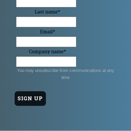
Last name
*
Email
*
Company name
*
You may unsubscribe from communications at any
time