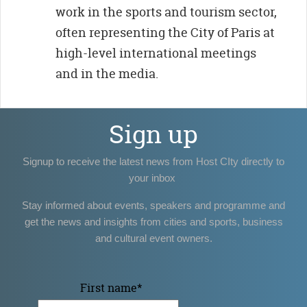
work in the sports and tourism sector,
often representing the City of Paris at
high-level international meetings
and in the media.
Sign up
Signup to receive the latest news from Host CIty directly to
your inbox
Stay informed about events, speakers and programme and
get the news and insights from cities and sports, business
and cultural event owners.
First name
*